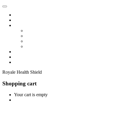
Home
Shop
Vendors
Dashboard
Store List
Store Vendor
Vendor Registration
Become A Vendor
Blog
Contact Us
Royale Health Shield
Shopping cart
Your cart is empty
Continue Shopping
0
Cart
Home
Shop
0
Wishlist
Account