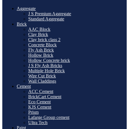
Aggregate
J S Premium Aggregate
Standard Aggregate
Brick
AAC Block
Clay Brick
Clay brick class 2
Concrete Block
Fly Ash Brick
Hollow Brick
Hollow Concrete brick
J S Fly Ash Bricks
Multiple Hole Brick
Wire Cut Brick
Wall Claddings
Cement
ACC Cement
BrickCart Cement
Eco Cement
KJS Cement
Prism
Lafarge Group cement
Ultra Tech
Paint