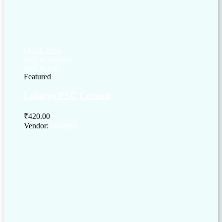
Quick View
Add to wishlist
Add to cart
Featured
Lafarge PSC Cement
₹
420.00
Vendor:
briadmin