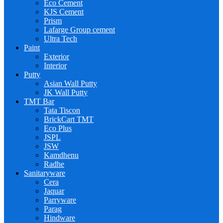
Eco Cement
KJS Cement
Prism
Lafarge Group cement
Ultra Tech
Paint
Exterior
Interior
Putty
Asian Wall Putty
JK Wall Putty
TMT Bar
Tata Tiscon
BrickCart TMT
Eco Plus
JSPL
JSW
Kamdhenu
Radhe
Sanitaryware
Cera
Jaquar
Parryware
Parag
Hindware