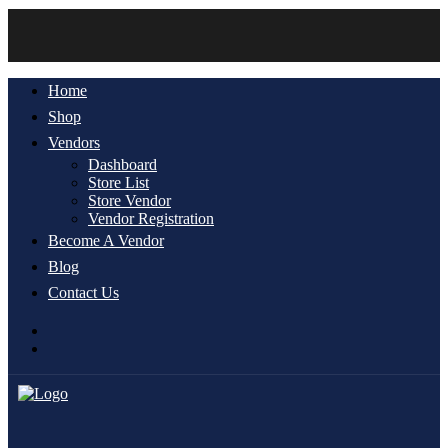
Home
Shop
Vendors
Dashboard
Store List
Store Vendor
Vendor Registration
Become A Vendor
Blog
Contact Us