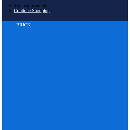
Your cart is empty
Continue Shopping
BRICK