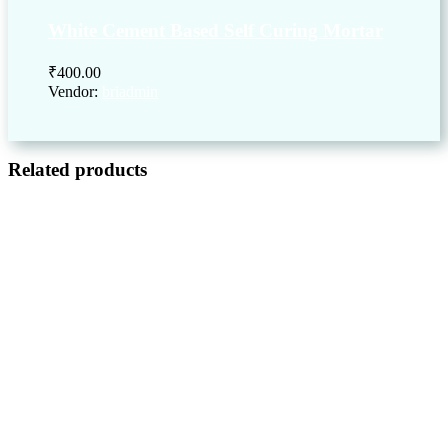
White Cement Based Self Curing Mortar
₹
400.00
Vendor:
briadmin
Related products