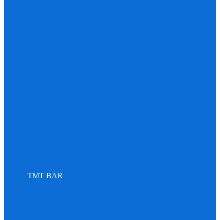
TMT BAR