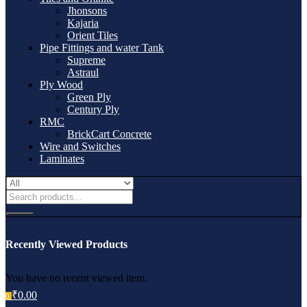
Jhonsons
Kajaria
Orient Tiles
Pipe Fittings and water Tank
Supreme
Astraul
Ply Wood
Green Ply
Century Ply
RMC
BrickCart Concrete
Wire and Switches
Laminates
Recently Viewed Products
You have no recent viewed item.
₹
0.00
0