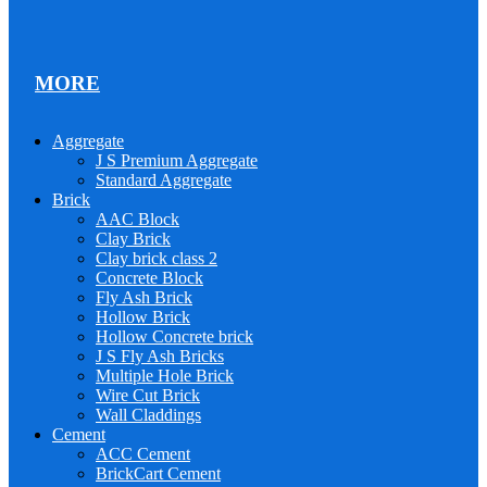
MORE
Aggregate
J S Premium Aggregate
Standard Aggregate
Brick
AAC Block
Clay Brick
Clay brick class 2
Concrete Block
Fly Ash Brick
Hollow Brick
Hollow Concrete brick
J S Fly Ash Bricks
Multiple Hole Brick
Wire Cut Brick
Wall Claddings
Cement
ACC Cement
BrickCart Cement