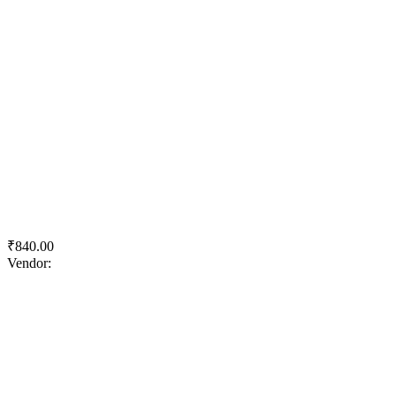
Quick View
Add to wishlist
Add to cart
Apcolite Advanced Heavy Duty Emulsion
₹
840.00
Vendor:
briadmin