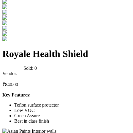
Royale Health Shield
0
Reviews
Sold:
0
Vendor:
briadmin
₹
840.00
Key Features:
Teflon surface protector
Low VOC
Green Assure
Best in class finish