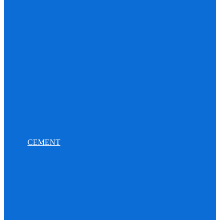
CEMENT