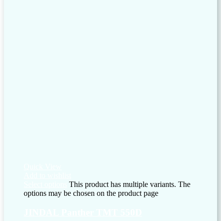
Quick View
Add to wishlist
Select options
This product has multiple variants. The
options may be chosen on the product page
JINDAL Panther TMT 550D