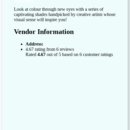
Look at colour through new eyes with a series of
captivating shades handpicked by creative artists whose
visual sense will inspire you!
Vendor Information
Address:
4.67 rating from 6 reviews
Rated
4.67
out of 5 based on
6
customer ratings