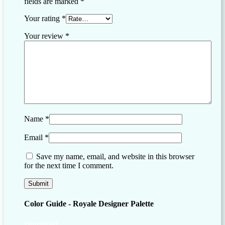
fields are marked
*
Your rating
*
Your review
*
Name
*
Email
*
Save my name, email, and website in this browser
for the next time I comment.
Color Guide - Royale Designer Palette
Download