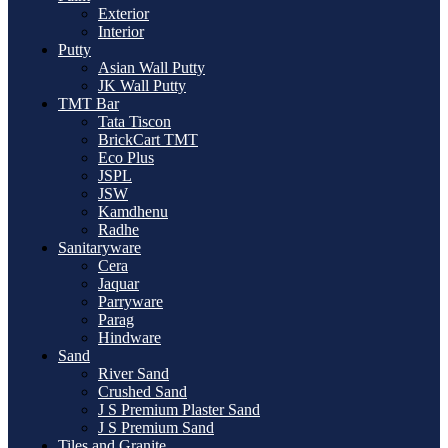
Exterior
Interior
Putty
Asian Wall Putty
JK Wall Putty
TMT Bar
Tata Tiscon
BrickCart TMT
Eco Plus
JSPL
JSW
Kamdhenu
Radhe
Sanitaryware
Cera
Jaquar
Parryware
Parag
Hindware
Sand
River Sand
Crushed Sand
J S Premium Plaster Sand
J S Premium Sand
Tiles and Granite