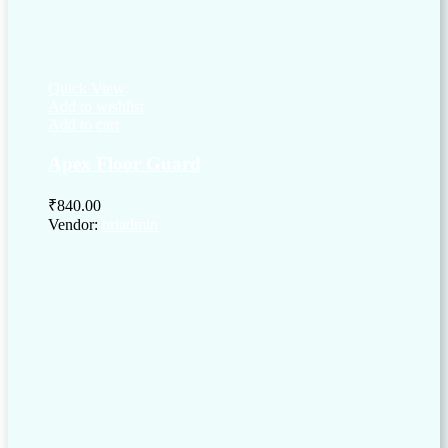
Quick View
Add to wishlist
Add to cart
Apex Floor Guard
₹
840.00
Vendor:
briadmin