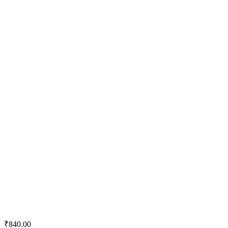
Quick View
Add to wishlist
Add to cart
Tractor Emulsion
₹
840.00