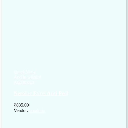
Quick View
Add to wishlist
Add to cart
Nerolac Excel Anti Peel
₹
835.00
Vendor:
briadmin