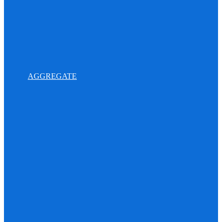
AGGREGATE