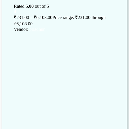
Rated
5.00
out of 5
1
₹
231.00
–
₹
6,108.00
Price range: ₹231.00 through
₹6,108.00
Vendor:
briadmin