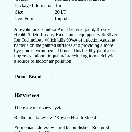
Package Information
Tin
Size
20 LT
Item Form
Liquid
A revolutionary indoor Anti-Bacterial paint, Royale
Health Shield Luxury Emulsion is equipped with Silver
Ion Technology which kills 99%# of infection-causing
bacteria on the painted surfaces and providing a more
hygienic environment at home. This healthy paint also
improves indoor air quality by reducing formaldehyde,
a source of indoor air pollution.
Paints Brand
Asian Paints
Reviews
There are no reviews yet.
Be the first to review “Royale Health Shield”
Your email address will not be published.
Required