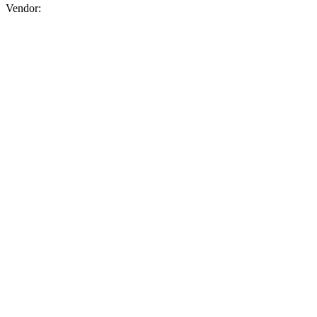
Vendor:
briadmin