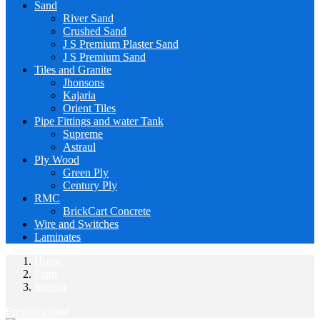
Sand
River Sand
Crushed Sand
J S Premium Plaster Sand
J S Premium Sand
Tiles and Granite
Jhonsons
Kajaria
Orient Tiles
Pipe Fittings and water Tank
Supreme
Astraul
Ply Wood
Green Ply
Century Ply
RMC
BrickCart Concrete
Wire and Switches
Laminates
Home
Paint
Interior
Previous page