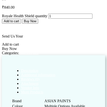
₹
840.00
Royale Health Shield quantity
Add to cart
Buy Now
Add to wishlist
Send Us Your
Customized Enquiry
Add to cart
Buy Now
Categories:
Interior
Paint
Description
Additional information
Reviews (0)
Attachment
Vendor Info
More Products
Brand
ASIAN PAINTS
Colour
Multiple Options Available