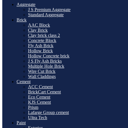
Aggregate
J S Premium Aggregate
Standard Aggregate
Brick
AAC Block
Clay Brick
Clay brick class 2
Concrete Block
Fly Ash Brick
Hollow Brick
Hollow Concrete brick
J S Fly Ash Bricks
Multiple Hole Brick
Wire Cut Brick
Wall Claddings
Cement
ACC Cement
BrickCart Cement
Eco Cement
KJS Cement
Prism
Lafarge Group cement
Ultra Tech
Paint
Exterior