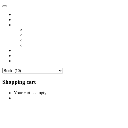
Home
Shop
Vendors
Dashboard
Store List
Store Vendor
Vendor Registration
Become A Vendor
Blog
Contact Us
Shopping cart
Your cart is empty
Continue Shopping
0
Cart
Home
Shop
0
Wishlist