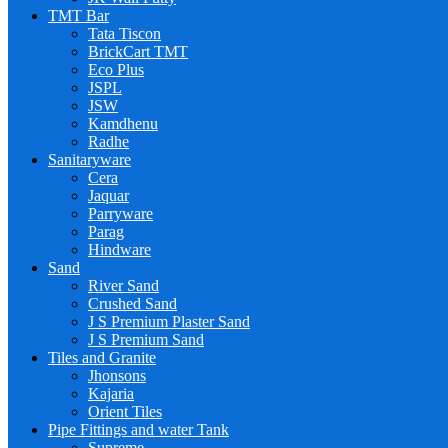
TMT Bar
Tata Tiscon
BrickCart TMT
Eco Plus
JSPL
JSW
Kamdhenu
Radhe
Sanitaryware
Cera
Jaquar
Parryware
Parag
Hindware
Sand
River Sand
Crushed Sand
J S Premium Plaster Sand
J S Premium Sand
Tiles and Granite
Jhonsons
Kajaria
Orient Tiles
Pipe Fittings and water Tank
Supreme