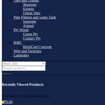
Tiles and Granite
Jhonsons
Kajaria
Orient Tiles
Pipe Fittings and water Tank
Supreme
Astraul
Ply Wood
Green Ply
Century Ply
RMC
BrickCart Concrete
Wire and Switches
Laminates
Recently Viewed Products
You have no recent viewed item.
₹
0.00
0