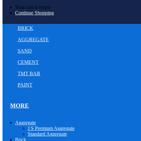
Your cart is empty
Continue Shopping
BRICK
AGGREGATE
SAND
CEMENT
TMT BAR
PAINT
MORE
Aggregate
J S Premium Aggregate
Standard Aggregate
Brick