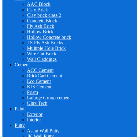
AAC Block
Clay Brick
Clay brick class 2
Concrete Block
Fly Ash Brick
Hollow Brick
Hollow Concrete brick
J S Fly Ash Bricks
Multiple Hole Brick
Wire Cut Brick
Wall Claddings
Cement
ACC Cement
BrickCart Cement
Eco Cement
KJS Cement
Prism
Lafarge Group cement
Ultra Tech
Paint
Exterior
Interior
Putty
Asian Wall Putty
JK Wall Putty