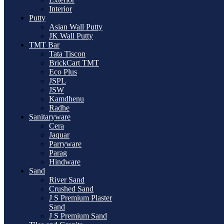
Interior
Putty
Asian Wall Putty
JK Wall Putty
TMT Bar
Tata Tiscon
BrickCart TMT
Eco Plus
JSPL
JSW
Kamdhenu
Radhe
Sanitaryware
Cera
Jaquar
Parryware
Parag
Hindware
Sand
River Sand
Crushed Sand
J S Premium Plaster
Sand
J S Premium Sand