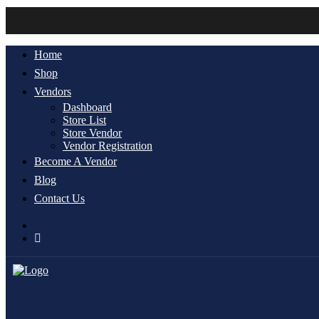
Account
Home
Shop
Vendors
Dashboard
Store List
Store Vendor
Vendor Registration
Become A Vendor
Blog
Contact Us