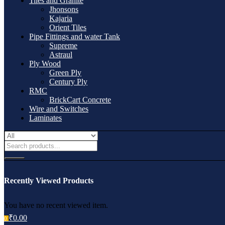
Tiles and Granite
Jhonsons
Kajaria
Orient Tiles
Pipe Fittings and water Tank
Supreme
Astraul
Ply Wood
Green Ply
Century Ply
RMC
BrickCart Concrete
Wire and Switches
Laminates
Recently Viewed Products
You have no recent viewed item.
₹
0.00
0