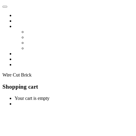
Home
Shop
Vendors
Dashboard
Store List
Store Vendor
Vendor Registration
Become A Vendor
Blog
Contact Us
Wire Cut Brick
Shopping cart
Your cart is empty
Continue Shopping
0
Cart
Home
Shop
0
Wishlist
Account