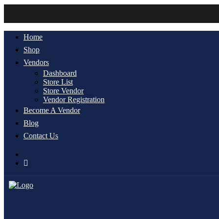
Home
Shop
Vendors
Dashboard
Store List
Store Vendor
Vendor Registration
Become A Vendor
Blog
Contact Us