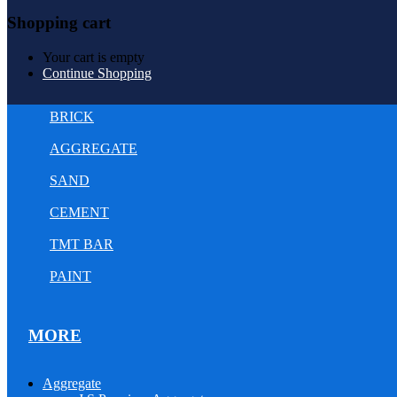
Shopping cart
Your cart is empty
Continue Shopping
BRICK
AGGREGATE
SAND
CEMENT
TMT BAR
PAINT
MORE
Aggregate