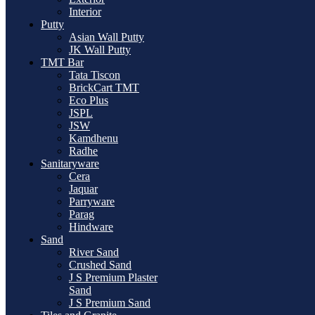
Interior
Putty
Asian Wall Putty
JK Wall Putty
TMT Bar
Tata Tiscon
BrickCart TMT
Eco Plus
JSPL
JSW
Kamdhenu
Radhe
Sanitaryware
Cera
Jaquar
Parryware
Parag
Hindware
Sand
River Sand
Crushed Sand
J S Premium Plaster
Sand
J S Premium Sand