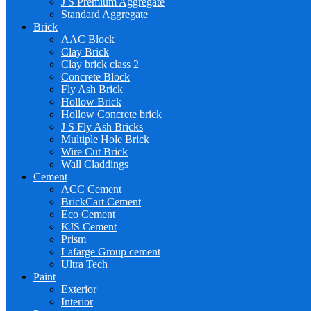
J S Premium Aggregate
Standard Aggregate
Brick
AAC Block
Clay Brick
Clay brick class 2
Concrete Block
Fly Ash Brick
Hollow Brick
Hollow Concrete brick
J S Fly Ash Bricks
Multiple Hole Brick
Wire Cut Brick
Wall Claddings
Cement
ACC Cement
BrickCart Cement
Eco Cement
KJS Cement
Prism
Lafarge Group cement
Ultra Tech
Paint
Exterior
Interior