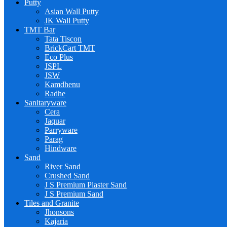
Putty
Asian Wall Putty
JK Wall Putty
TMT Bar
Tata Tiscon
BrickCart TMT
Eco Plus
JSPL
JSW
Kamdhenu
Radhe
Sanitaryware
Cera
Jaquar
Parryware
Parag
Hindware
Sand
River Sand
Crushed Sand
J S Premium Plaster Sand
J S Premium Sand
Tiles and Granite
Jhonsons
Kajaria