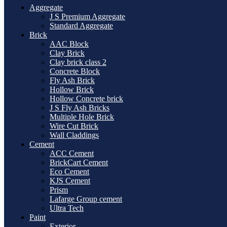
Aggregate
J S Premium Aggregate
Standard Aggregate
Brick
AAC Block
Clay Brick
Clay brick class 2
Concrete Block
Fly Ash Brick
Hollow Brick
Hollow Concrete brick
J S Fly Ash Bricks
Multiple Hole Brick
Wire Cut Brick
Wall Claddings
Cement
ACC Cement
BrickCart Cement
Eco Cement
KJS Cement
Prism
Lafarge Group cement
Ultra Tech
Paint
Exterior