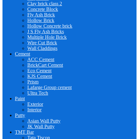
Clay brick class 2
Concrete Block
Fly Ash Brick
Hollow Brick
Hollow Concrete brick
J S Fly Ash Bricks
Multiple Hole Brick
Wire Cut Brick
Wall Claddings
Cement
ACC Cement
BrickCart Cement
Eco Cement
KJS Cement
Prism
Lafarge Group cement
Ultra Tech
Paint
Exterior
Interior
Putty
Asian Wall Putty
JK Wall Putty
TMT Bar
Tata Tiscon