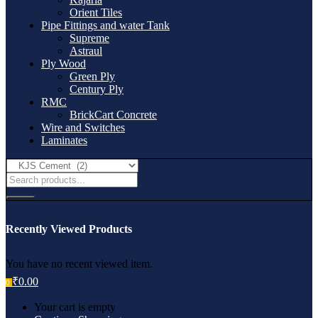
Orient Tiles
Pipe Fittings and water Tank
Supreme
Astraul
Ply Wood
Green Ply
Century Ply
RMC
BrickCart Concrete
Wire and Switches
Laminates
Recently Viewed Products
You have no recent viewed item.
₹
0.00
0
Your cart is empty