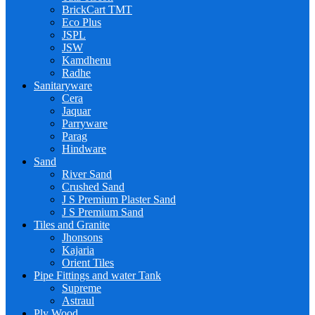
BrickCart TMT
Eco Plus
JSPL
JSW
Kamdhenu
Radhe
Sanitaryware
Cera
Jaquar
Parryware
Parag
Hindware
Sand
River Sand
Crushed Sand
J S Premium Plaster Sand
J S Premium Sand
Tiles and Granite
Jhonsons
Kajaria
Orient Tiles
Pipe Fittings and water Tank
Supreme
Astraul
Ply Wood