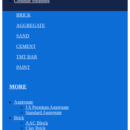
Continue Shopping
BRICK
AGGREGATE
SAND
CEMENT
TMT BAR
PAINT
MORE
Aggregate
J S Premium Aggregate
Standard Aggregate
Brick
AAC Block
Clay Brick