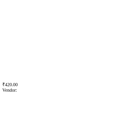
Quick View
Add to wishlist
Add to cart
KJS Concrete Master Cement
₹
420.00
Vendor:
briadmin