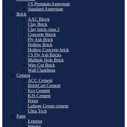
J S Premium Aggregate
Standard Aggregate
Brick
AAC Block
Clay Brick
Clay brick class 2
Concrete Block
Fly Ash Brick
Hollow Brick
Hollow Concrete brick
J S Fly Ash Bricks
Multiple Hole Brick
Wire Cut Brick
Wall Claddings
Cement
ACC Cement
BrickCart Cement
Eco Cement
KJS Cement
Prism
Lafarge Group cement
Ultra Tech
Paint
Exterior
Interior