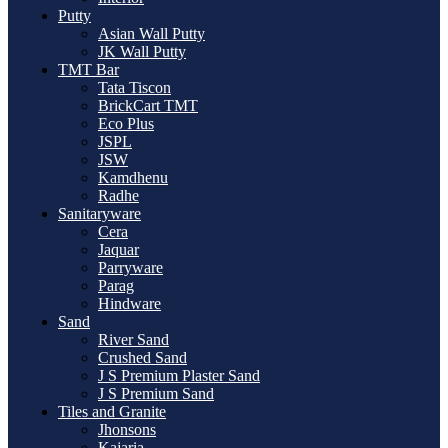
Putty
Asian Wall Putty
JK Wall Putty
TMT Bar
Tata Tiscon
BrickCart TMT
Eco Plus
JSPL
JSW
Kamdhenu
Radhe
Sanitaryware
Cera
Jaquar
Parryware
Parag
Hindware
Sand
River Sand
Crushed Sand
J S Premium Plaster Sand
J S Premium Sand
Tiles and Granite
Jhonsons
Kajaria