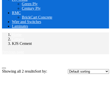
Green Ply
Century Ply
RMC
BrickCart Concrete
Wire and Switches
Laminates
Home
Cement
KJS Cement
Previous page
Close
Showing all 2 results
Sort by: