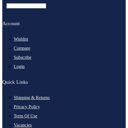
Facebook-f
Instagram
Account
Wishlist
Compare
Subscribe
Login
Quick Links
Shipping & Returns
Privacy Policy
Term Of Use
Vacancies