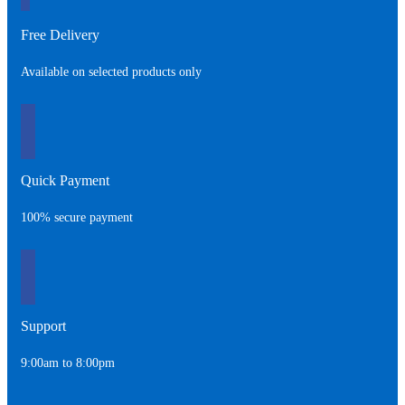
Free Delivery
Available on selected products only
Quick Payment
100% secure payment
Support
9:00am to 8:00pm