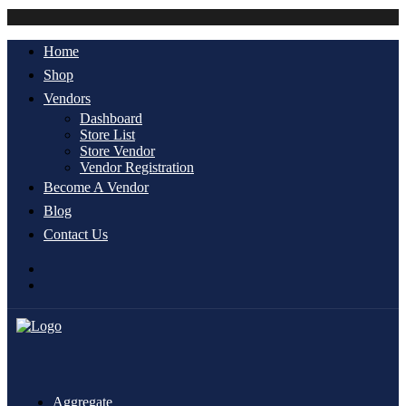
Account
Home
Shop
Vendors
Dashboard
Store List
Store Vendor
Vendor Registration
Become A Vendor
Blog
Contact Us
Aggregate