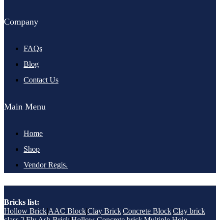
Company
FAQs
Blog
Contact Us
Main Menu
Home
Shop
Vendor Regis.
Bricks list:
Hollow Brick
|
AAC Block
|
Clay Brick
|
Concrete Block
|
Clay brick
class 2
|
Fly Ash Brick
|
Hollow Concrete brick
|
Multiple Hole