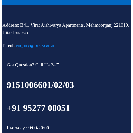
Address: B41, Virat Aishwarya Apartments, Mehmoorganj 221010.
Uttar Pradesh
Email:
enquiry@brickcart.in
Got Question? Call Us 24/7
9151006601/02/03
+91 95277 00051
Everyday : 9:00-20:00