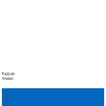
Quick View
Add to wishlist
Add to cart
KJS PRR Cement
₹
420.00
Vendor:
briadmin