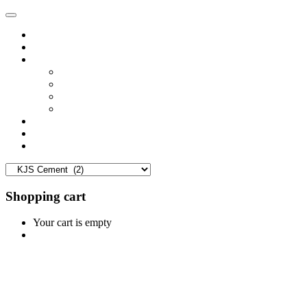
Home
Shop
Vendors
Dashboard
Store List
Store Vendor
Vendor Registration
Become A Vendor
Blog
Contact Us
Shopping cart
Your cart is empty
Continue Shopping
0
Cart
Home
Shop
0
Wishlist