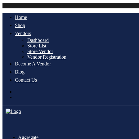
Home
Shop
Vendors
Dashboard
Store List
Store Vendor
Vendor Registration
Become A Vendor
Blog
Contact Us
Aggregate