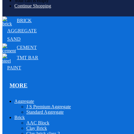
Your cart is empty
Continue Shopping
BRICK
AGGREGATE
SAND
CEMENT
TMT BAR
PAINT
MORE
Aggregate
J S Premium Aggregate
Standard Aggregate
Brick
AAC Block
Clay Brick
Clay brick class 2