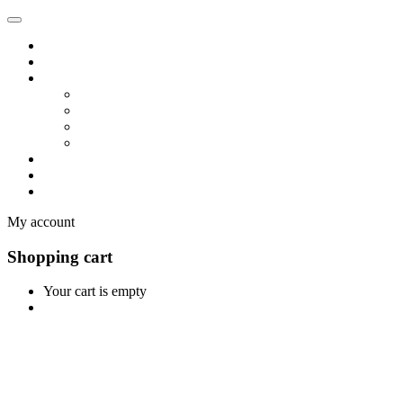
Home
Shop
Vendors
Dashboard
Store List
Store Vendor
Vendor Registration
Become A Vendor
Blog
Contact Us
My account
Shopping cart
Your cart is empty
Continue Shopping
0
Cart
Home
Shop
0
Wishlist
Account