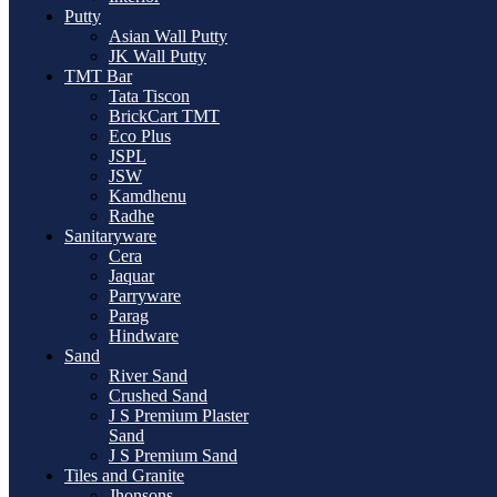
Putty
Asian Wall Putty
JK Wall Putty
TMT Bar
Tata Tiscon
BrickCart TMT
Eco Plus
JSPL
JSW
Kamdhenu
Radhe
Sanitaryware
Cera
Jaquar
Parryware
Parag
Hindware
Sand
River Sand
Crushed Sand
J S Premium Plaster
Sand
J S Premium Sand
Tiles and Granite
Jhonsons