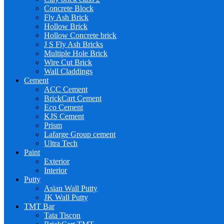
Concrete Block
Fly Ash Brick
Hollow Brick
Hollow Concrete brick
J S Fly Ash Bricks
Multiple Hole Brick
Wire Cut Brick
Wall Claddings
Cement
ACC Cement
BrickCart Cement
Eco Cement
KJS Cement
Prism
Lafarge Group cement
Ultra Tech
Paint
Exterior
Interior
Putty
Asian Wall Putty
JK Wall Putty
TMT Bar
Tata Tiscon