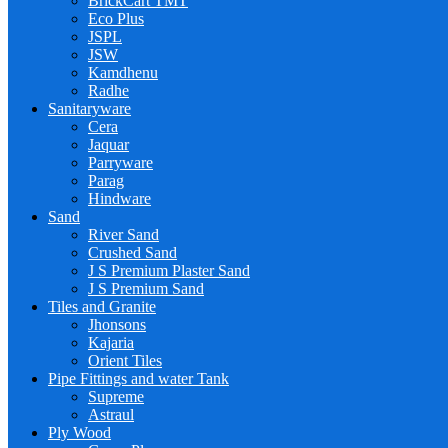
BrickCart TMT
Eco Plus
JSPL
JSW
Kamdhenu
Radhe
Sanitaryware
Cera
Jaquar
Parryware
Parag
Hindware
Sand
River Sand
Crushed Sand
J S Premium Plaster Sand
J S Premium Sand
Tiles and Granite
Jhonsons
Kajaria
Orient Tiles
Pipe Fittings and water Tank
Supreme
Astraul
Ply Wood