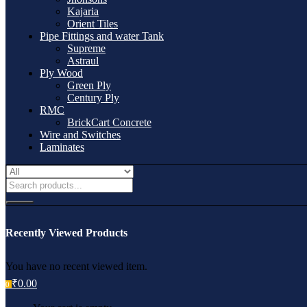
Kajaria
Orient Tiles
Pipe Fittings and water Tank
Supreme
Astraul
Ply Wood
Green Ply
Century Ply
RMC
BrickCart Concrete
Wire and Switches
Laminates
Recently Viewed Products
You have no recent viewed item.
₹
0.00
0