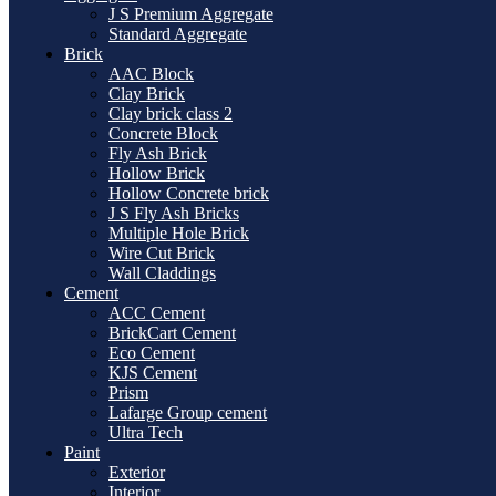
J S Premium Aggregate
Standard Aggregate
Brick
AAC Block
Clay Brick
Clay brick class 2
Concrete Block
Fly Ash Brick
Hollow Brick
Hollow Concrete brick
J S Fly Ash Bricks
Multiple Hole Brick
Wire Cut Brick
Wall Claddings
Cement
ACC Cement
BrickCart Cement
Eco Cement
KJS Cement
Prism
Lafarge Group cement
Ultra Tech
Paint
Exterior
Interior