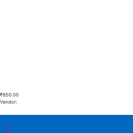
Quick View
Add to wishlist
Add to cart
Robo Sand
₹
850.00
Vendor:
briadmin