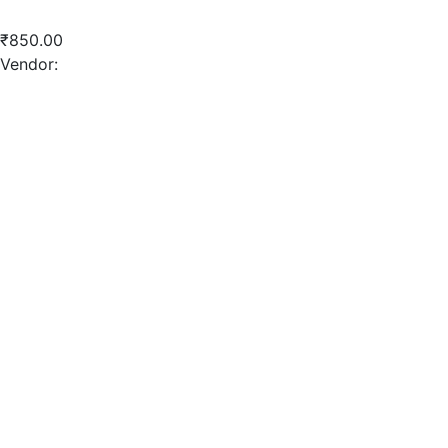
Crushed Sand
₹
850.00
Vendor:
briadmin