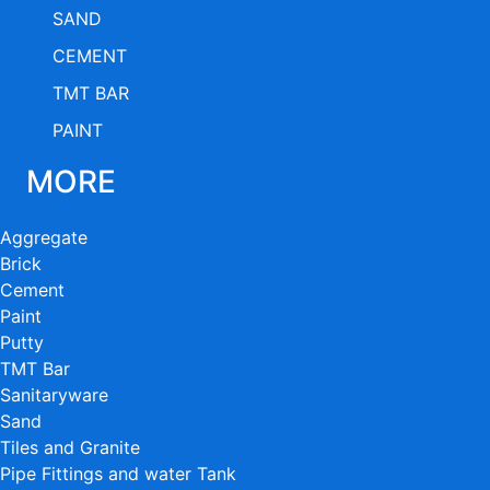
SAND
CEMENT
TMT BAR
PAINT
MORE
Aggregate
Brick
Cement
Paint
Putty
TMT Bar
Sanitaryware
Sand
Tiles and Granite
Pipe Fittings and water Tank