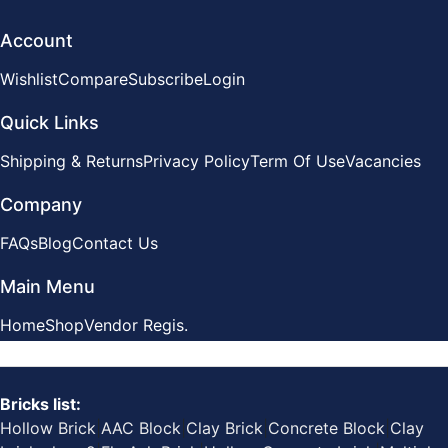
Account
Wishlist
Compare
Subscribe
Login
Quick Links
Shipping & Returns
Privacy Policy
Term Of Use
Vacancies
Company
FAQs
Blog
Contact Us
Main Menu
Home
Shop
Vendor Regis.
Bricks list:
Hollow Brick
|
AAC Block
|
Clay Brick
|
Concrete Block
|
Clay