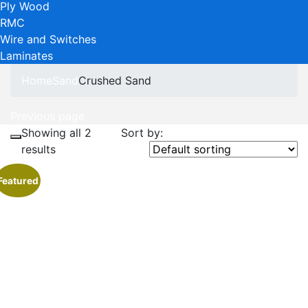
Ply Wood
RMC
Wire and Switches
Laminates
Home
Sand
Crushed Sand
Previous page
Showing all 2
Sort by:
results
Featured