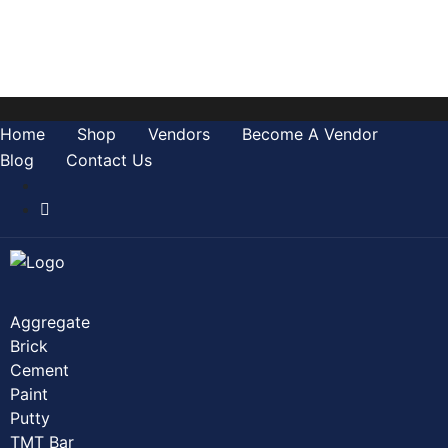
Home
Shop
0
Wishlist
Account
Home
Shop
Vendors
Become A Vendor
Blog
Contact Us
Aggregate
Brick
Cement
Paint
Putty
TMT Bar