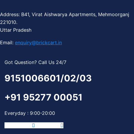
Address: B41, Virat Aishwarya Apartments, Mehmoorganj
221010.
Uttar Pradesh
Email:
enquiry@brickcart.in
Got Question? Call Us 24/7
9151006601/02/03
+91 95277 00051
Everyday : 9:00-20:00
Facebook-f
Instagram