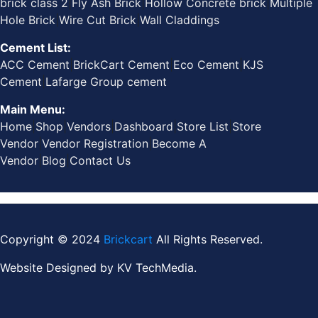
brick class 2
|
Fly Ash Brick
|
Hollow Concrete brick
|
Multiple
Hole Brick
|
Wire Cut Brick
|
Wall Claddings
Cement List:
ACC Cement
|
BrickCart Cement
|
Eco Cement
|
KJS
Cement
|
Lafarge Group cement
Main Menu:
Home
|
Shop
|
Vendors
|
Dashboard
|
Store List
|
Store
Vendor
|
Vendor Registration
|
Become A
Vendor
|
Blog
|
Contact Us
Copyright © 2024
Brickcart
All Rights Reserved.
Website Designed by
KV TechMedia.