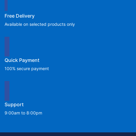
Free Delivery
Available on selected products only
Quick Payment
100% secure payment
Support
9:00am to 8:00pm