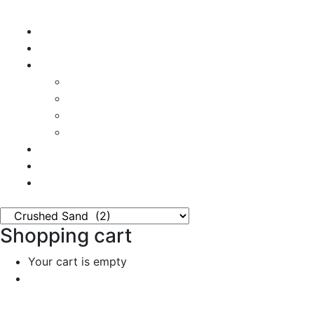
Home
Shop
Vendors
Dashboard
Store List
Store Vendor
Vendor Registration
Become A Vendor
Blog
Contact Us
Shopping cart
Your cart is empty
Continue Shopping
0
Cart