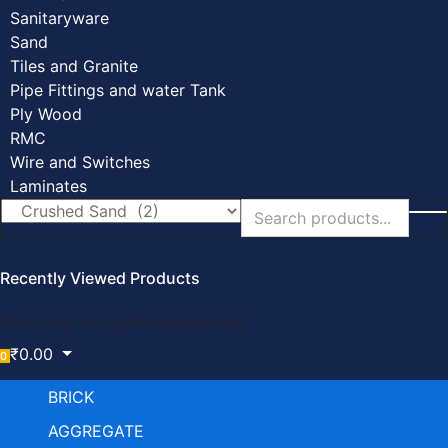
Sanitaryware
Sand
Tiles and Granite
Pipe Fittings and water Tank
Ply Wood
RMC
Wire and Switches
Laminates
Recently Viewed Products
You have no recent viewed item.
₹
0.00
0
BRICK
AGGREGATE