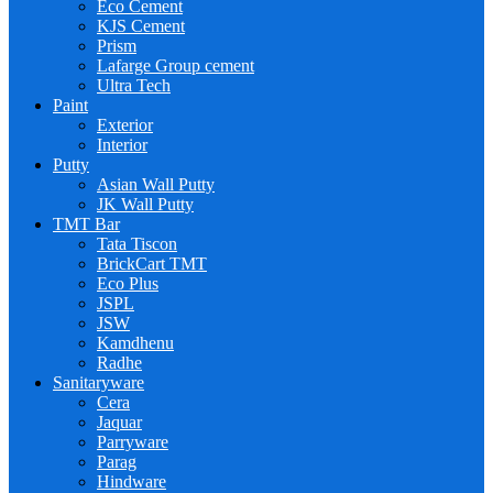
Eco Cement
KJS Cement
Prism
Lafarge Group cement
Ultra Tech
Paint
Exterior
Interior
Putty
Asian Wall Putty
JK Wall Putty
TMT Bar
Tata Tiscon
BrickCart TMT
Eco Plus
JSPL
JSW
Kamdhenu
Radhe
Sanitaryware
Cera
Jaquar
Parryware
Parag
Hindware