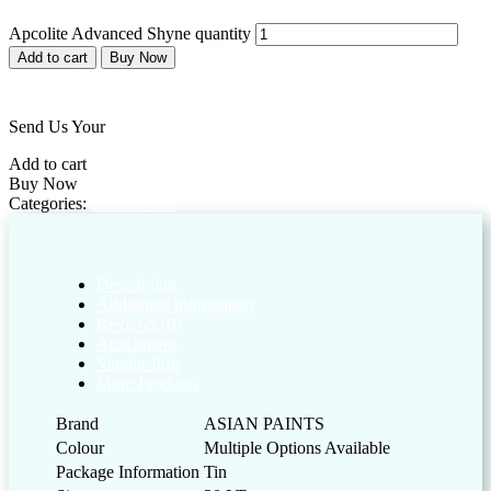
Apcolite Advanced Shyne quantity
Add to cart
Buy Now
Add to wishlist
Send Us Your
Customized Enquiry
Add to cart
Buy Now
Categories:
Interior
Paint
Description
Additional information
Reviews (0)
Attachment
Vendor Info
More Products
Brand
ASIAN PAINTS
Colour
Multiple Options Available
Package Information
Tin