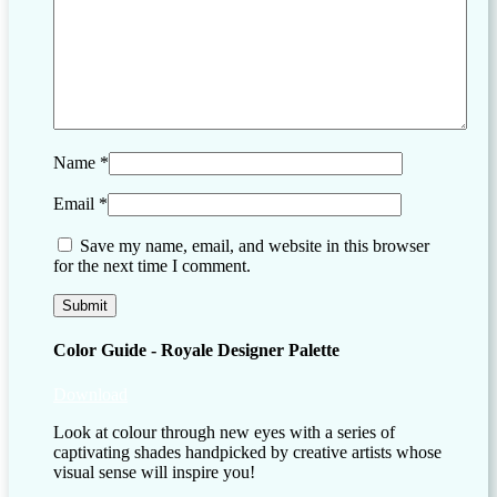
Name
*
Email
*
Save my name, email, and website in this browser
for the next time I comment.
Color Guide - Royale Designer Palette
Download
Look at colour through new eyes with a series of
captivating shades handpicked by creative artists whose
visual sense will inspire you!