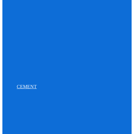
CEMENT