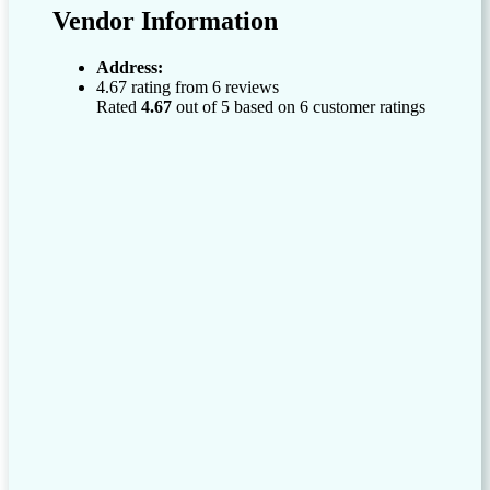
Vendor Information
Address:
4.67 rating from 6 reviews
Rated
4.67
out of 5 based on
6
customer ratings