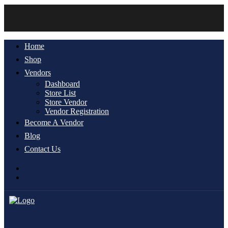
Home
Shop
Vendors
Dashboard
Store List
Store Vendor
Vendor Registration
Become A Vendor
Blog
Contact Us