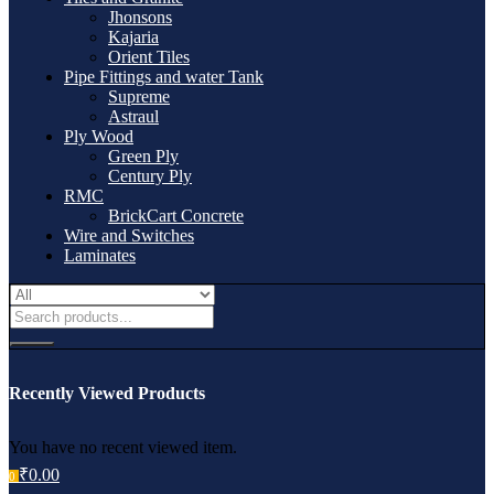
Jhonsons
Kajaria
Orient Tiles
Pipe Fittings and water Tank
Supreme
Astraul
Ply Wood
Green Ply
Century Ply
RMC
BrickCart Concrete
Wire and Switches
Laminates
Recently Viewed Products
You have no recent viewed item.
₹
0.00
0