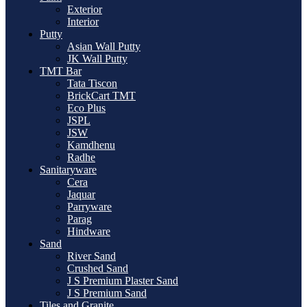
Exterior
Interior
Putty
Asian Wall Putty
JK Wall Putty
TMT Bar
Tata Tiscon
BrickCart TMT
Eco Plus
JSPL
JSW
Kamdhenu
Radhe
Sanitaryware
Cera
Jaquar
Parryware
Parag
Hindware
Sand
River Sand
Crushed Sand
J S Premium Plaster Sand
J S Premium Sand
Tiles and Granite