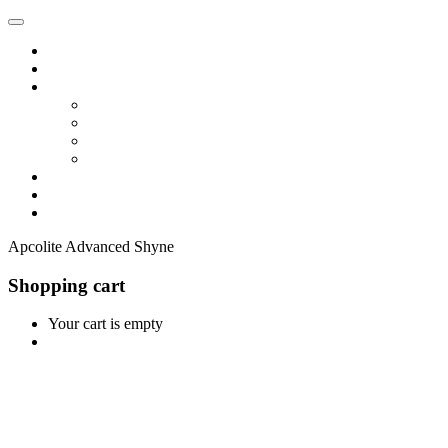
Home
Shop
Vendors
Dashboard
Store List
Store Vendor
Vendor Registration
Become A Vendor
Blog
Contact Us
Apcolite Advanced Shyne
Shopping cart
Your cart is empty
Continue Shopping
0
Cart
Home
Shop
0
Wishlist
Account