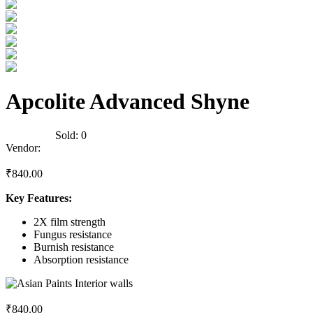
Apcolite Advanced Shyne
0
Reviews
Sold:
0
Vendor:
briadmin
₹
840.00
Key Features:
2X film strength
Fungus resistance
Burnish resistance
Absorption resistance
₹
840.00