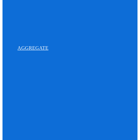
AGGREGATE