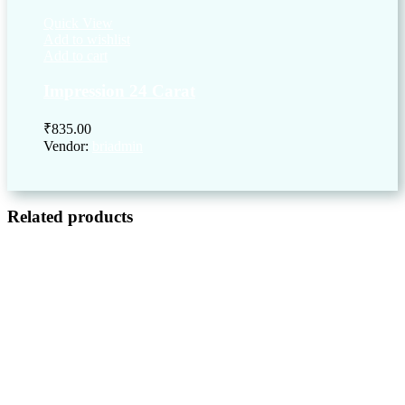
Quick View
Add to wishlist
Add to cart
Impression 24 Carat
₹
835.00
Vendor:
briadmin
Related products