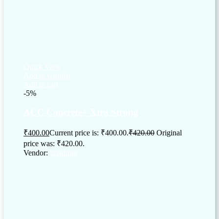
Quick View
Add to wishlist
Add to cart
-5%
ACC Concrete+ Xtra Strong
₹
400.00
Current price is: ₹400.00.
₹
420.00
Original
price was: ₹420.00.
Vendor:
briadmin