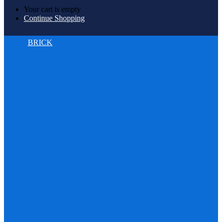
Your cart is empty
Continue Shopping
BRICK