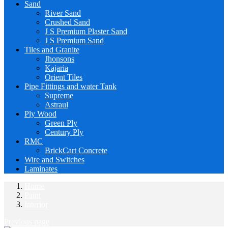
Sand
River Sand
Crushed Sand
J S Premium Plaster Sand
J S Premium Sand
Tiles and Granite
Jhonsons
Kajaria
Orient Tiles
Pipe Fittings and water Tank
Supreme
Astraul
Ply Wood
Green Ply
Century Ply
RMC
BrickCart Concrete
Wire and Switches
Laminates
Home
Paint
Interior
Previous page