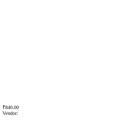
Quick View
Add to wishlist
Add to cart
Royale Matt
₹
840.00
Vendor:
briadmin