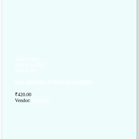
Quick View
Add to wishlist
Add to cart
Eco Alliance Premium Cement
₹
420.00
Vendor:
briadmin