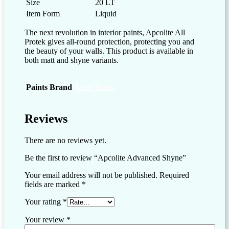
Size
20 LT
Item Form
Liquid
The next revolution in interior paints, Apcolite All
Protek gives all-round protection, protecting you and
the beauty of your walls. This product is available in
both matt and shyne variants.
Paints Brand
Asian Paints
Reviews
There are no reviews yet.
Be the first to review “Apcolite Advanced Shyne”
Your email address will not be published.
Required
fields are marked
*
Your rating
*
Your review
*