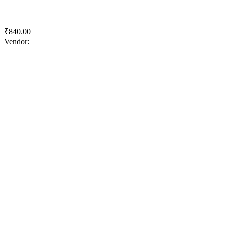
Royale Health Shield
₹
840.00
Vendor:
briadmin