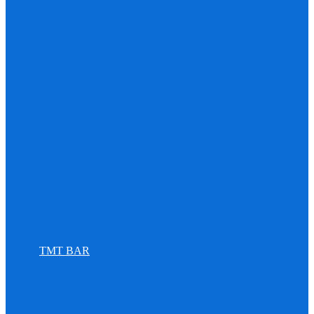
TMT BAR