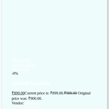
Quick View
Add to wishlist
Add to cart
-0%
Crushed Aggregate
₹
899.00
Current price is: ₹899.00.
₹
900.00
Original
price was: ₹900.00.
Vendor:
briadmin