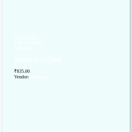
Quick View
Add to wishlist
Add to cart
Nerolac Excel Total
₹
835.00
Vendor:
briadmin