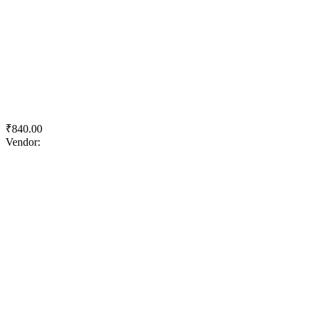
Quick View
Add to wishlist
Add to cart
Royale Luxury Emulsion
₹
840.00
Vendor:
briadmin