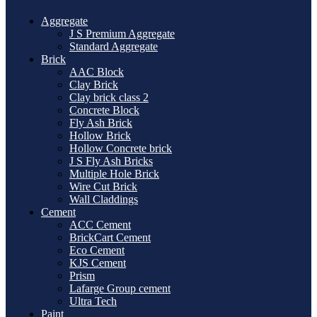
Aggregate
J S Premium Aggregate
Standard Aggregate
Brick
AAC Block
Clay Brick
Clay brick class 2
Concrete Block
Fly Ash Brick
Hollow Brick
Hollow Concrete brick
J S Fly Ash Bricks
Multiple Hole Brick
Wire Cut Brick
Wall Claddings
Cement
ACC Cement
BrickCart Cement
Eco Cement
KJS Cement
Prism
Lafarge Group cement
Ultra Tech
Paint