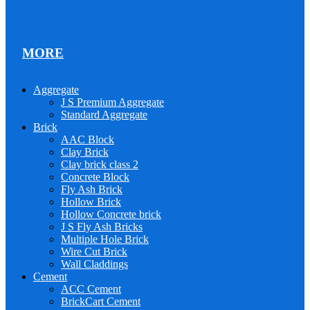
MORE
Aggregate
J S Premium Aggregate
Standard Aggregate
Brick
AAC Block
Clay Brick
Clay brick class 2
Concrete Block
Fly Ash Brick
Hollow Brick
Hollow Concrete brick
J S Fly Ash Bricks
Multiple Hole Brick
Wire Cut Brick
Wall Claddings
Cement
ACC Cement
BrickCart Cement