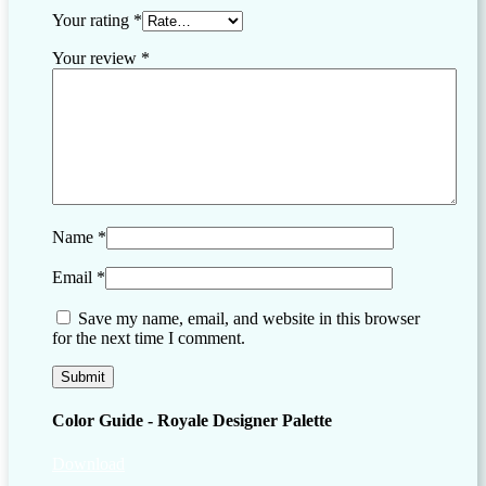
Your rating
*
Your review
*
Name
*
Email
*
Save my name, email, and website in this browser
for the next time I comment.
Color Guide - Royale Designer Palette
Download