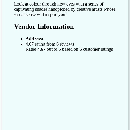
Look at colour through new eyes with a series of
captivating shades handpicked by creative artists whose
visual sense will inspire you!
Vendor Information
Address:
4.67 rating from 6 reviews
Rated
4.67
out of 5 based on
6
customer ratings