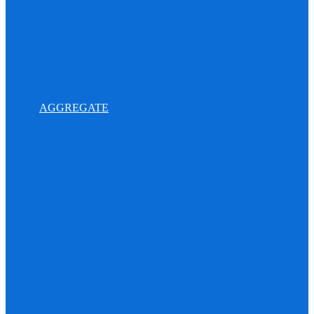
AGGREGATE