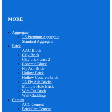
MORE
Aggregate
J S Premium Aggregate
Standard Aggregate
Brick
AAC Block
Clay Brick
Clay brick class 2
Concrete Block
Fly Ash Brick
Hollow Brick
Hollow Concrete brick
J S Fly Ash Bricks
Multiple Hole Brick
Wire Cut Brick
Wall Claddings
Cement
ACC Cement
BrickCart Cement