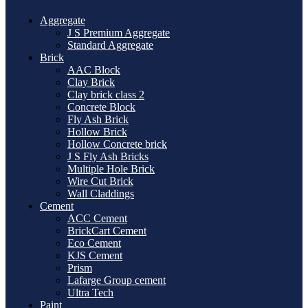
Aggregate
J S Premium Aggregate
Standard Aggregate
Brick
AAC Block
Clay Brick
Clay brick class 2
Concrete Block
Fly Ash Brick
Hollow Brick
Hollow Concrete brick
J S Fly Ash Bricks
Multiple Hole Brick
Wire Cut Brick
Wall Claddings
Cement
ACC Cement
BrickCart Cement
Eco Cement
KJS Cement
Prism
Lafarge Group cement
Ultra Tech
Paint