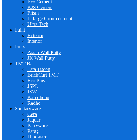
Eco Cement
KJS Cement
Prism
Lafarge Group cement
Ultra Tech
Paint
Exterior
Interior
Putty
Asian Wall Putty
JK Wall Putty
TMT Bar
Tata Tiscon
BrickCart TMT
Eco Plus
JSPL
JSW
Kamdhenu
Radhe
Sanitaryware
Cera
Jaquar
Parryware
Parag
Hindware