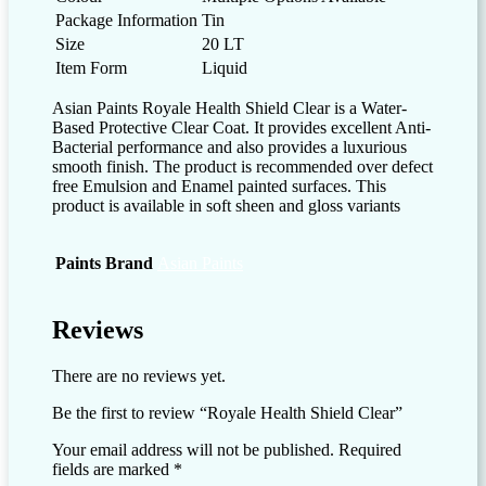
Package Information
Tin
Size
20 LT
Item Form
Liquid
Asian Paints Royale Health Shield Clear is a Water-
Based Protective Clear Coat. It provides excellent Anti-
Bacterial performance and also provides a luxurious
smooth finish. The product is recommended over defect
free Emulsion and Enamel painted surfaces. This
product is available in soft sheen and gloss variants
Paints Brand
Asian Paints
Reviews
There are no reviews yet.
Be the first to review “Royale Health Shield Clear”
Your email address will not be published.
Required
fields are marked
*