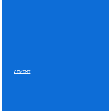
CEMENT