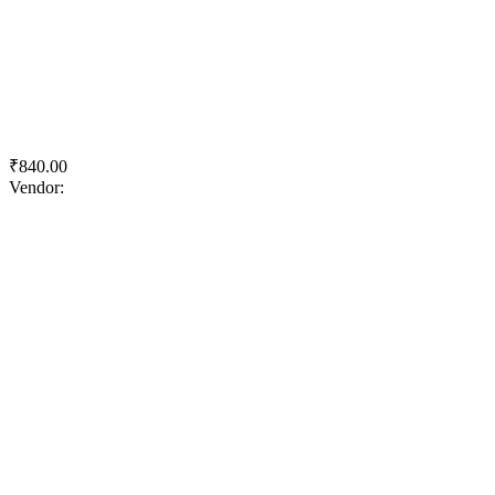
Quick View
Add to wishlist
Add to cart
Tractor Emulsion
₹
840.00
Vendor:
briadmin