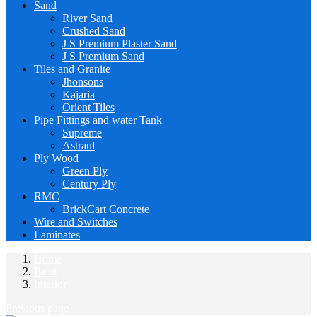
Sand
River Sand
Crushed Sand
J S Premium Plaster Sand
J S Premium Sand
Tiles and Granite
Jhonsons
Kajaria
Orient Tiles
Pipe Fittings and water Tank
Supreme
Astraul
Ply Wood
Green Ply
Century Ply
RMC
BrickCart Concrete
Wire and Switches
Laminates
Home
Paint
Interior
Previous page