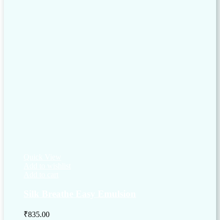
Quick View
Add to wishlist
Add to cart
Silk Breathe Easy Emulsion
₹
835.00