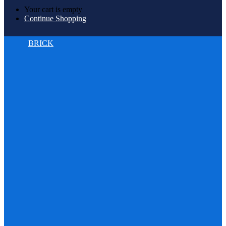
Your cart is empty
Continue Shopping
BRICK