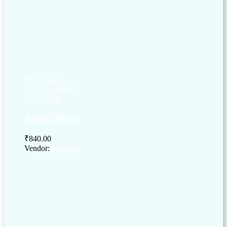
Quick View
Add to wishlist
Add to cart
Apex Ultima
₹
840.00
Vendor:
briadmin