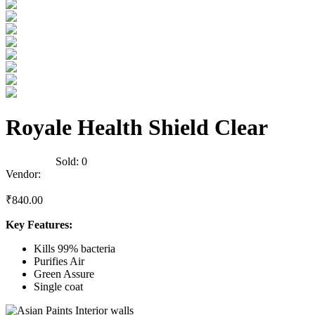
Royale Health Shield Clear
0
Reviews
Sold:
0
Vendor:
briadmin
₹
840.00
Key Features:
Kills 99% bacteria
Purifies Air
Green Assure
Single coat