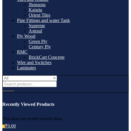
Jhonsons
Kajaria
Orient Tiles
Pipe Fittings and water Tank
Supreme
Astraul
Ply Wood
Green Ply
Century Ply
RMC
BrickCart Concrete
Wire and Switches
Laminates
Recently Viewed Products
You have no recent viewed item.
₹
0.00
0