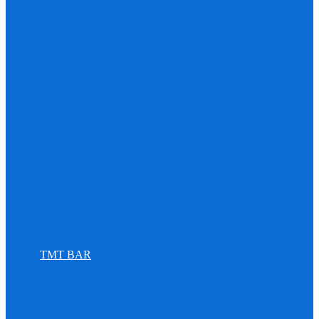
TMT BAR