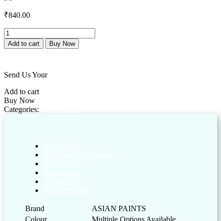
₹
840.00
Royale
Health
Add to cart
Buy Now
Shield
Add to wishlist
Clear
quantity
Send Us Your
Customized Enquiry
Add to cart
Buy Now
Categories:
Interior
Paint
Description
Additional information
Reviews (0)
Attachment
Vendor Info
More Products
Brand
ASIAN PAINTS
Colour
Multiple Options Available