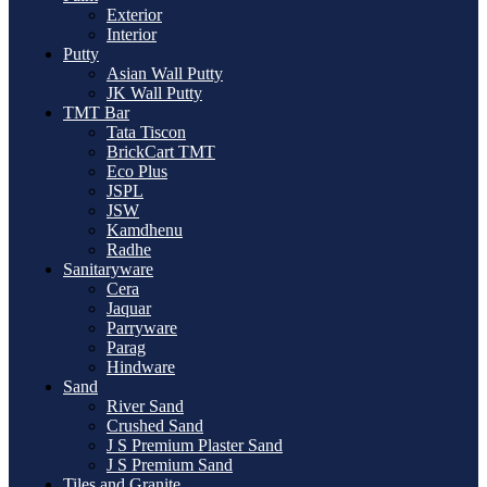
Exterior
Interior
Putty
Asian Wall Putty
JK Wall Putty
TMT Bar
Tata Tiscon
BrickCart TMT
Eco Plus
JSPL
JSW
Kamdhenu
Radhe
Sanitaryware
Cera
Jaquar
Parryware
Parag
Hindware
Sand
River Sand
Crushed Sand
J S Premium Plaster Sand
J S Premium Sand
Tiles and Granite