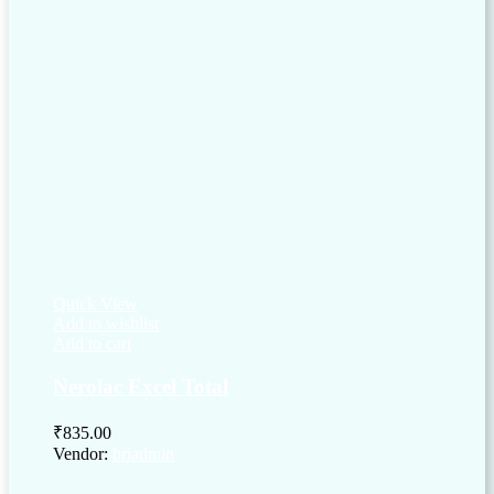
Quick View
Add to wishlist
Add to cart
Nerolac Excel Total
₹
835.00
Vendor:
briadmin