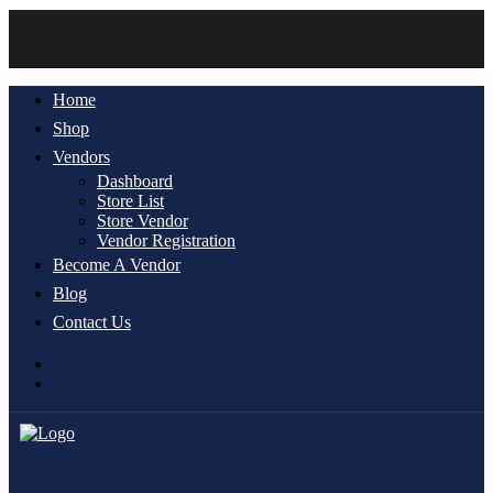
Home
Shop
Vendors
Dashboard
Store List
Store Vendor
Vendor Registration
Become A Vendor
Blog
Contact Us