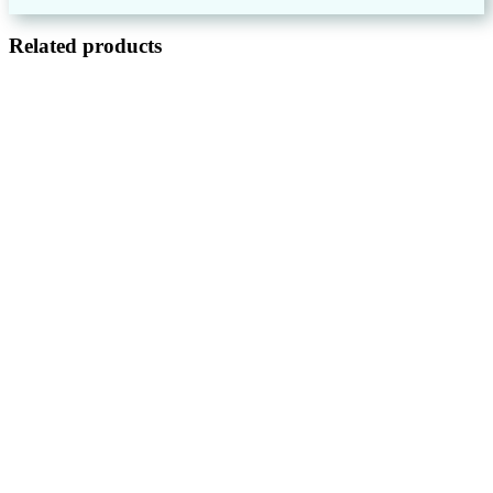
Related products