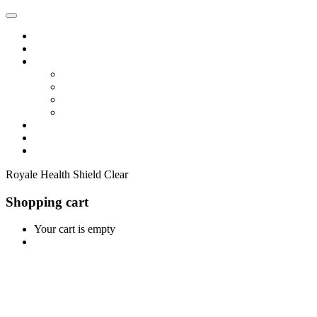
Home
Shop
Vendors
Dashboard
Store List
Store Vendor
Vendor Registration
Become A Vendor
Blog
Contact Us
Royale Health Shield Clear
Shopping cart
Your cart is empty
Continue Shopping
0
Cart
Home
Shop
0
Wishlist
Account