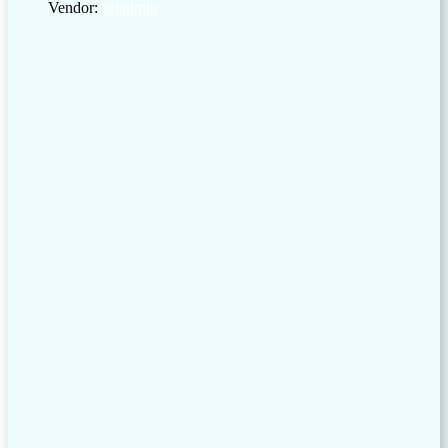
Vendor:
briadmin