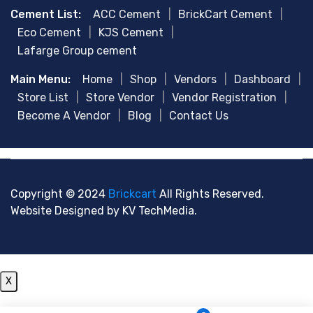
Cement List:
ACC Cement
|
BrickCart Cement
|
Eco Cement
|
KJS Cement
|
Lafarge Group cement
Main Menu:
Home
|
Shop
|
Vendors
|
Dashboard
|
Store List
|
Store Vendor
|
Vendor Registration
|
Become A Vendor
|
Blog
|
Contact Us
Copyright © 2024
Brickcart
All Rights Reserved.
Website Designed by
KV TechMedia.
X