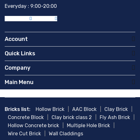
Everyday : 9:00-20:00
Facebook-f
Instagram
Account
Quick Links
Company
Main Menu
Bricks list:
Hollow Brick
|
AAC Block
|
Clay Brick
|
Concrete Block
|
Clay brick class 2
|
Fly Ash Brick
|
Hollow Concrete brick
|
Multiple Hole Brick
|
Wire Cut Brick
|
Wall Claddings