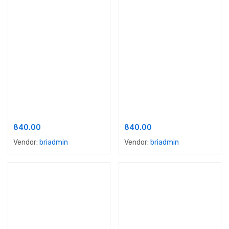
Add to cart
Add to cart
Apex Dust Proof Emulsion
Apex Floor Guard
840.00
840.00
Vendor:
briadmin
Vendor:
briadmin