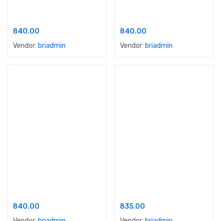
Apex Ultima Protek
Apex Ultima Protek Duralife
840.00
840.00
Vendor:
briadmin
Vendor:
briadmin
Add to cart
Add to cart
Apex Ultima Protek Lamino
Nerolac Excel
840.00
835.00
Vendor:
briadmin
Vendor:
briadmin