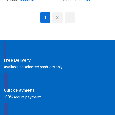
1
2
Free Delivery
Available on selected products only
Quick Payment
100% secure payment