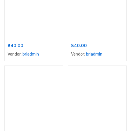
Add to cart
Add to cart
Apex Shyne Dust Proof
Apex Ultima
840.00
840.00
Vendor:
briadmin
Vendor:
briadmin
Add to cart
Add to cart