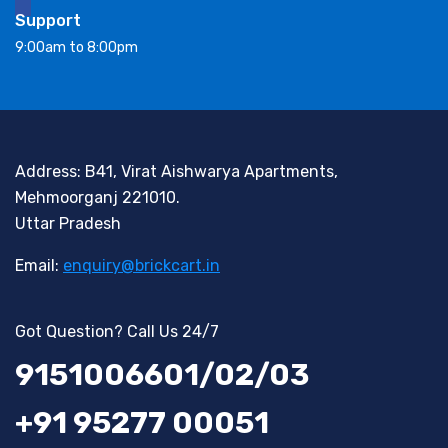
Support
9:00am to 8:00pm
Address: B41, Virat Aishwarya Apartments,
Mehmoorganj 221010.
Uttar Pradesh
Email:
enquiry@brickcart.in
Got Question? Call Us 24/7
9151006601/02/03
+91 95277 00051