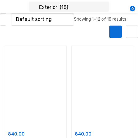
0
Showing 1–12 of 18 results
Add to cart
Add to cart
Ace Exterior Emulsion
Ace Shyne
840.00
840.00