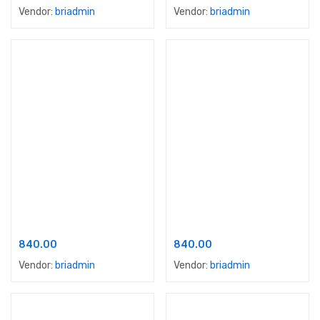
Vendor:
briadmin
Vendor:
briadmin
Add to cart
Add to cart
Ace Sparc Colours
Apex Advanced Dust Proof
840.00
840.00
Vendor:
briadmin
Vendor:
briadmin