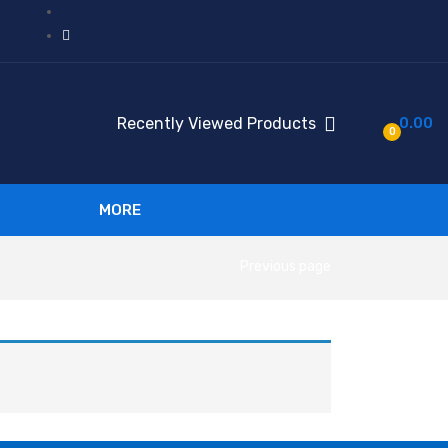
Recently Viewed Products
0.00
0
MORE
Previous page