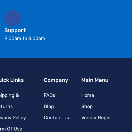
Support
9:00am to 8:00pm
uick Links
Company
Main Menu
ipping &
FAQs
Home
turns
Blog
Shop
ivacy Policy
Contact Us
Vendor Regis.
rm Of Use