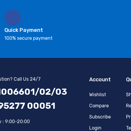
Quick Payment
100% secure payment
tion? Call Us 24/7
Account
Q
1006601/02/03
Wishlist
Sh
 95277 00051
Compare
Re
Subscribe
Pr
 : 9:00-20:00
Login
Te