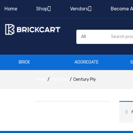
Home
Shop
Vendors
Become A
BRICK
AGGREGATE
Home
Ply Wood
Century Ply
N