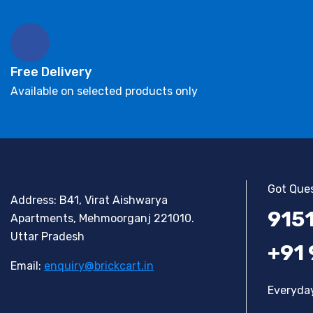
Free Delivery
Available on selected products only
Got Ques
Address: B41, Virat Aishwarya
915
Apartments, Mehmoorganj 221010.
Uttar Pradesh
+91
Email:
enquiry@brickcart.in
Everyday