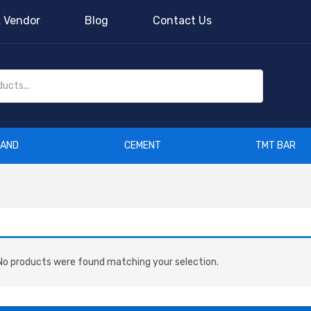
 Vendor
Blog
Contact Us
SAND
CEMENT
TMT BAR
o products were found matching your selection.