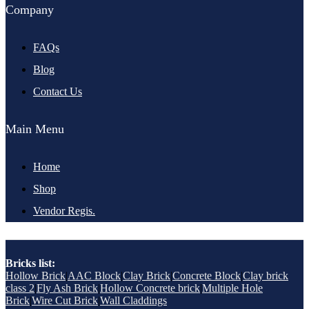
Company
FAQs
Blog
Contact Us
Main Menu
Home
Shop
Vendor Regis.
Bricks list:
Hollow Brick
|
AAC Block
|
Clay Brick
|
Concrete Block
|
Clay brick
class 2
|
Fly Ash Brick
|
Hollow Concrete brick
|
Multiple Hole
Brick
|
Wire Cut Brick
|
Wall Claddings