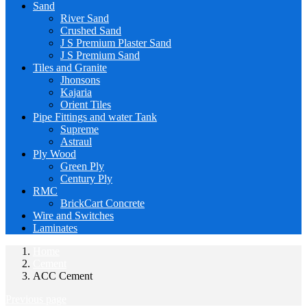
Sand
River Sand
Crushed Sand
J S Premium Plaster Sand
J S Premium Sand
Tiles and Granite
Jhonsons
Kajaria
Orient Tiles
Pipe Fittings and water Tank
Supreme
Astraul
Ply Wood
Green Ply
Century Ply
RMC
BrickCart Concrete
Wire and Switches
Laminates
Home
Cement
ACC Cement
Previous page