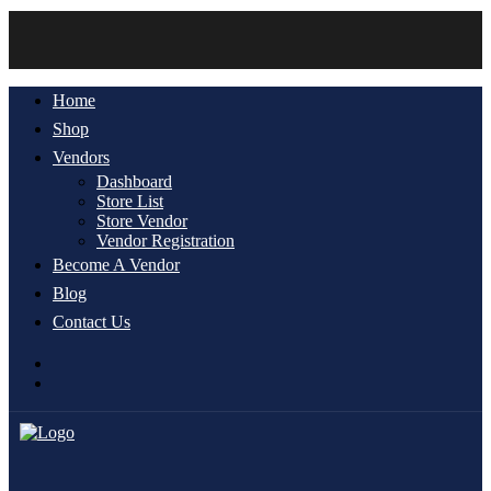
Account
Home
Shop
Vendors
Dashboard
Store List
Store Vendor
Vendor Registration
Become A Vendor
Blog
Contact Us