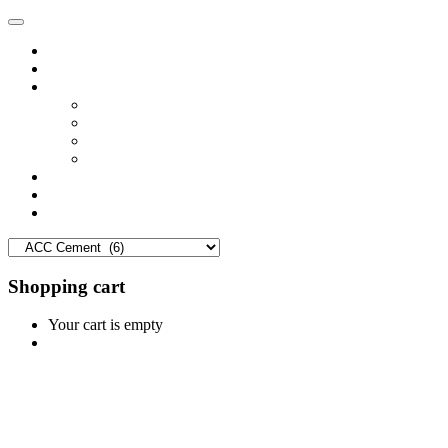
Home
Shop
Vendors
Dashboard
Store List
Store Vendor
Vendor Registration
Become A Vendor
Blog
Contact Us
Shopping cart
Your cart is empty
Continue Shopping
0
Cart
Home
Shop
0
Wishlist