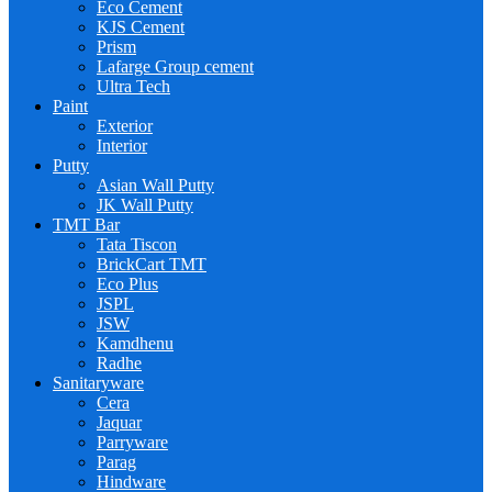
Eco Cement
KJS Cement
Prism
Lafarge Group cement
Ultra Tech
Paint
Exterior
Interior
Putty
Asian Wall Putty
JK Wall Putty
TMT Bar
Tata Tiscon
BrickCart TMT
Eco Plus
JSPL
JSW
Kamdhenu
Radhe
Sanitaryware
Cera
Jaquar
Parryware
Parag
Hindware