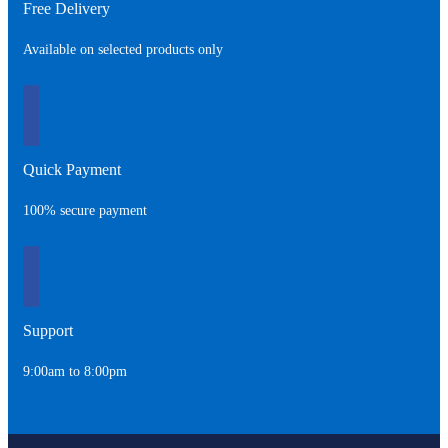
Free Delivery
Available on selected products only
Quick Payment
100% secure payment
Support
9:00am to 8:00pm