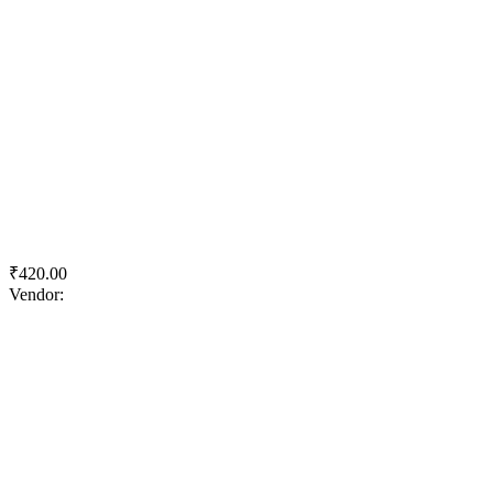
Quick View
Add to wishlist
Add to cart
ACC Gold Water Shield
₹
420.00
Vendor:
briadmin