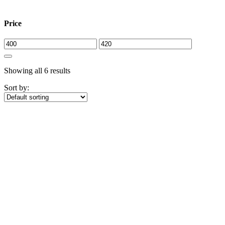
Close
Price
Showing all 6 results
Sort by: