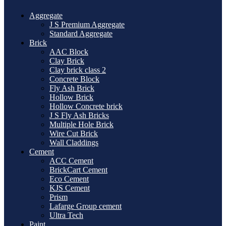
Aggregate
J S Premium Aggregate
Standard Aggregate
Brick
AAC Block
Clay Brick
Clay brick class 2
Concrete Block
Fly Ash Brick
Hollow Brick
Hollow Concrete brick
J S Fly Ash Bricks
Multiple Hole Brick
Wire Cut Brick
Wall Claddings
Cement
ACC Cement
BrickCart Cement
Eco Cement
KJS Cement
Prism
Lafarge Group cement
Ultra Tech
Paint