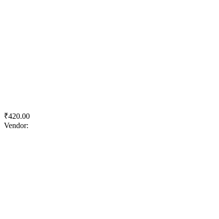
Quick View
Add to wishlist
Add to cart
ACC F2R Superfast
₹
420.00
Vendor:
briadmin