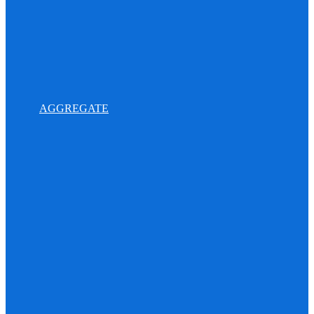
AGGREGATE