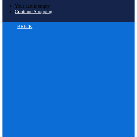
Your cart is empty
Continue Shopping
BRICK