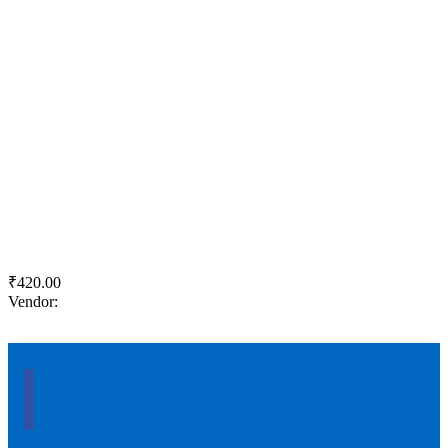
Quick View
Add to wishlist
Add to cart
ACC Suraksha Power +
₹
420.00
Vendor:
briadmin