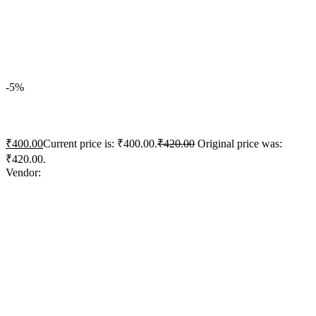
Quick View
Add to wishlist
Add to cart
-5%
ACC Concrete+ Xtra Strong
₹
400.00
Current price is: ₹400.00.
₹
420.00
Original price was:
₹420.00.
Vendor:
briadmin