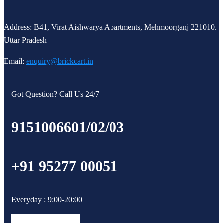
Address: B41, Virat Aishwarya Apartments, Mehmoorganj 221010.
Uttar Pradesh
Email:
enquiry@brickcart.in
Got Question? Call Us 24/7
9151006601/02/03
+91 95277 00051
Everyday : 9:00-20:00
Facebook-f
Instagram