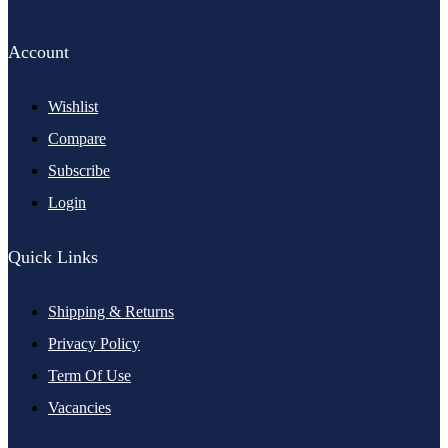
Account
Wishlist
Compare
Subscribe
Login
Quick Links
Shipping & Returns
Privacy Policy
Term Of Use
Vacancies