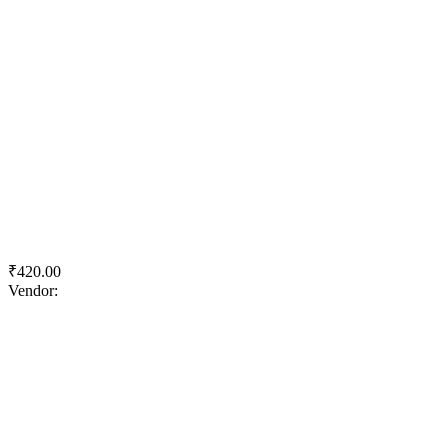
Quick View
Add to wishlist
Add to cart
Acc Suraksha Power
₹
420.00
Vendor:
briadmin