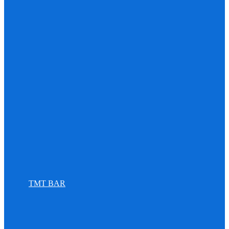
TMT BAR