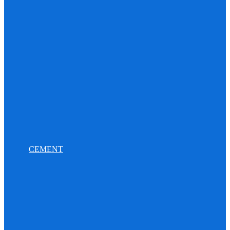
CEMENT