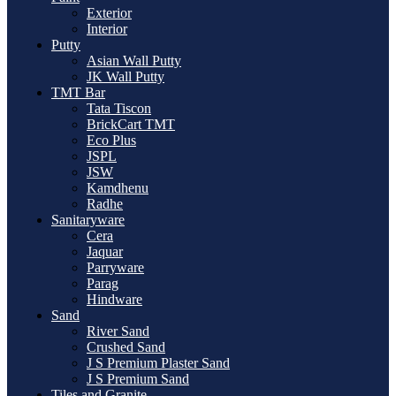
Exterior
Interior
Putty
Asian Wall Putty
JK Wall Putty
TMT Bar
Tata Tiscon
BrickCart TMT
Eco Plus
JSPL
JSW
Kamdhenu
Radhe
Sanitaryware
Cera
Jaquar
Parryware
Parag
Hindware
Sand
River Sand
Crushed Sand
J S Premium Plaster Sand
J S Premium Sand
Tiles and Granite