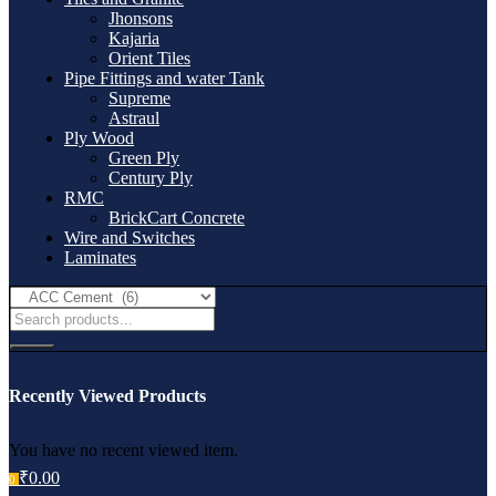
Jhonsons
Kajaria
Orient Tiles
Pipe Fittings and water Tank
Supreme
Astraul
Ply Wood
Green Ply
Century Ply
RMC
BrickCart Concrete
Wire and Switches
Laminates
Recently Viewed Products
You have no recent viewed item.
₹
0.00
0