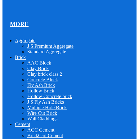
MORE
Aggregate
J S Premium Aggregate
Standard Aggregate
Brick
AAC Block
Clay Brick
Clay brick class 2
Concrete Block
Fly Ash Brick
Hollow Brick
Hollow Concrete brick
J S Fly Ash Bricks
Multiple Hole Brick
Wire Cut Brick
Wall Claddings
Cement
ACC Cement
BrickCart Cement