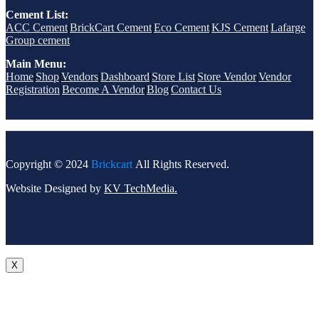
Cement List:
ACC Cement
|
BrickCart Cement
|
Eco Cement
|
KJS Cement
|
Lafarge
Group cement
Main Menu:
Home
|
Shop
|
Vendors
|
Dashboard
|
Store List
|
Store Vendor
|
Vendor
Registration
|
Become A Vendor
|
Blog
|
Contact Us
Copyright © 2024
Brickcart
All Rights Reserved.
Website Designed by
KV TechMedia.
X