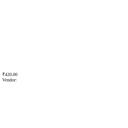
Quick View
Add to wishlist
Add to cart
ACC HPC Long Life
₹
420.00
Vendor:
briadmin