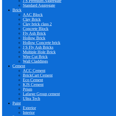
J S Premium Aggregate
Standard Aggregate
Brick
AAC Block
Clay Brick
Clay brick class 2
Concrete Block
Fly Ash Brick
Hollow Brick
Hollow Concrete brick
J S Fly Ash Bricks
Multiple Hole Brick
Wire Cut Brick
Wall Claddings
Cement
ACC Cement
BrickCart Cement
Eco Cement
KJS Cement
Prism
Lafarge Group cement
Ultra Tech
Paint
Exterior
Interior