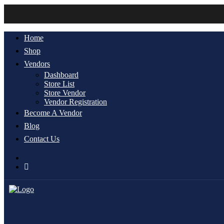
Home
Shop
Vendors
Dashboard
Store List
Store Vendor
Vendor Registration
Become A Vendor
Blog
Contact Us