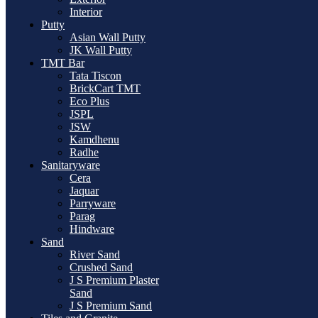
Interior
Putty
Asian Wall Putty
JK Wall Putty
TMT Bar
Tata Tiscon
BrickCart TMT
Eco Plus
JSPL
JSW
Kamdhenu
Radhe
Sanitaryware
Cera
Jaquar
Parryware
Parag
Hindware
Sand
River Sand
Crushed Sand
J S Premium Plaster
Sand
J S Premium Sand