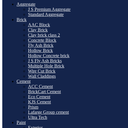
Aggregate
J S Premium Aggregate
Standard Aggregate
Brick
AAC Block
Clay Brick
Clay brick class 2
Concrete Block
Fly Ash Brick
Hollow Brick
Hollow Concrete brick
J S Fly Ash Bricks
Multiple Hole Brick
Wire Cut Brick
Wall Claddings
Cement
ACC Cement
BrickCart Cement
Eco Cement
KJS Cement
Prism
Lafarge Group cement
Ultra Tech
Paint
Exterior