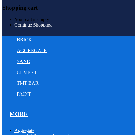
Shopping cart
Your cart is empty
Continue Shopping
BRICK
AGGREGATE
SAND
CEMENT
TMT BAR
PAINT
MORE
Aggregate