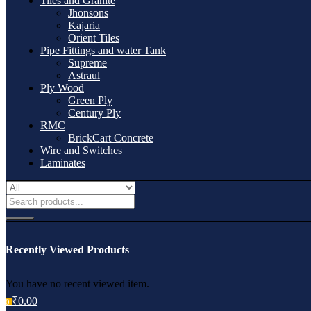
Tiles and Granite
Jhonsons
Kajaria
Orient Tiles
Pipe Fittings and water Tank
Supreme
Astraul
Ply Wood
Green Ply
Century Ply
RMC
BrickCart Concrete
Wire and Switches
Laminates
Recently Viewed Products
You have no recent viewed item.
₹
0.00
0