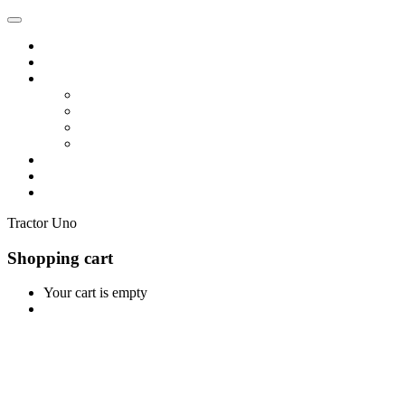
Home
Shop
Vendors
Dashboard
Store List
Store Vendor
Vendor Registration
Become A Vendor
Blog
Contact Us
Tractor Uno
Shopping cart
Your cart is empty
Continue Shopping
0
Cart
Home
Shop
0
Wishlist
Account