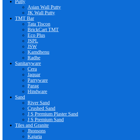
Putty
Asian Wall Putty
JK Wall Putty
TMT Bar
Tata Tiscon
BrickCart TMT
Eco Plus
JSPL
JSW
Kamdhenu
Radhe
Sanitaryware
Cera
Jaquar
Parryware
Parag
Hindware
Sand
River Sand
Crushed Sand
J S Premium Plaster Sand
J S Premium Sand
Tiles and Granite
Jhonsons
Kajaria