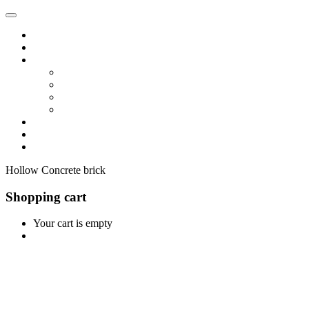
Home
Shop
Vendors
Dashboard
Store List
Store Vendor
Vendor Registration
Become A Vendor
Blog
Contact Us
Hollow Concrete brick
Shopping cart
Your cart is empty
Continue Shopping
0
Cart
Home
Shop
0
Wishlist
Account