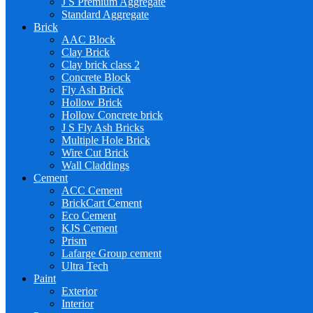
J S Premium Aggregate
Standard Aggregate
Brick
AAC Block
Clay Brick
Clay brick class 2
Concrete Block
Fly Ash Brick
Hollow Brick
Hollow Concrete brick
J S Fly Ash Bricks
Multiple Hole Brick
Wire Cut Brick
Wall Claddings
Cement
ACC Cement
BrickCart Cement
Eco Cement
KJS Cement
Prism
Lafarge Group cement
Ultra Tech
Paint
Exterior
Interior