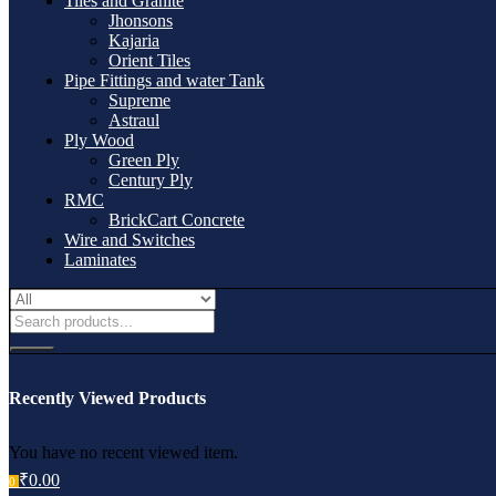
Tiles and Granite
Jhonsons
Kajaria
Orient Tiles
Pipe Fittings and water Tank
Supreme
Astraul
Ply Wood
Green Ply
Century Ply
RMC
BrickCart Concrete
Wire and Switches
Laminates
Recently Viewed Products
You have no recent viewed item.
₹
0.00
0