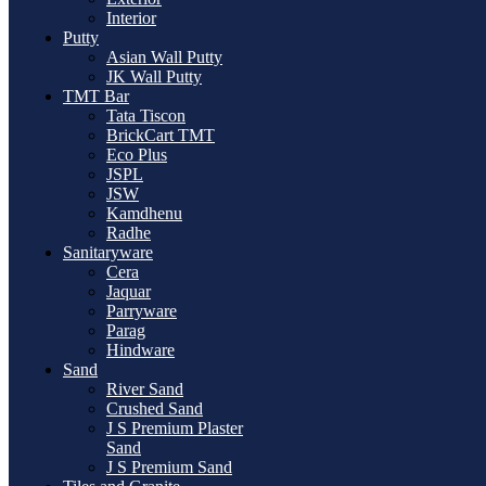
Interior
Putty
Asian Wall Putty
JK Wall Putty
TMT Bar
Tata Tiscon
BrickCart TMT
Eco Plus
JSPL
JSW
Kamdhenu
Radhe
Sanitaryware
Cera
Jaquar
Parryware
Parag
Hindware
Sand
River Sand
Crushed Sand
J S Premium Plaster
Sand
J S Premium Sand