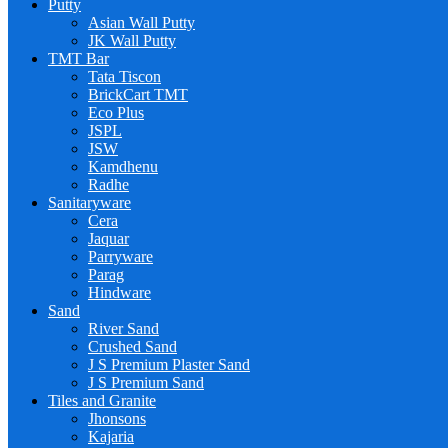
Putty
Asian Wall Putty
JK Wall Putty
TMT Bar
Tata Tiscon
BrickCart TMT
Eco Plus
JSPL
JSW
Kamdhenu
Radhe
Sanitaryware
Cera
Jaquar
Parryware
Parag
Hindware
Sand
River Sand
Crushed Sand
J S Premium Plaster Sand
J S Premium Sand
Tiles and Granite
Jhonsons
Kajaria