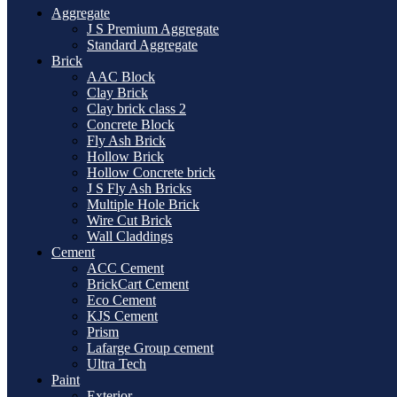
Aggregate
J S Premium Aggregate
Standard Aggregate
Brick
AAC Block
Clay Brick
Clay brick class 2
Concrete Block
Fly Ash Brick
Hollow Brick
Hollow Concrete brick
J S Fly Ash Bricks
Multiple Hole Brick
Wire Cut Brick
Wall Claddings
Cement
ACC Cement
BrickCart Cement
Eco Cement
KJS Cement
Prism
Lafarge Group cement
Ultra Tech
Paint
Exterior