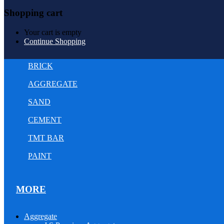
Shopping cart
Your cart is empty
Continue Shopping
BRICK
AGGREGATE
SAND
CEMENT
TMT BAR
PAINT
MORE
Aggregate