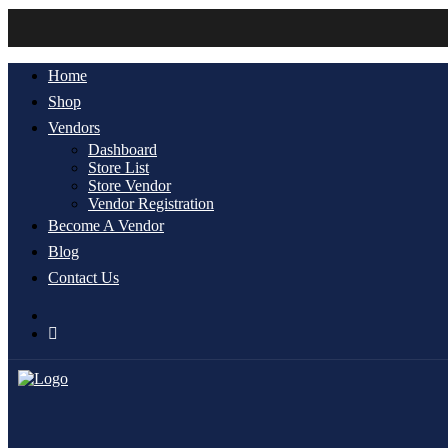
Home
Shop
Vendors
Dashboard
Store List
Store Vendor
Vendor Registration
Become A Vendor
Blog
Contact Us