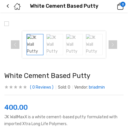
0
White Cement Based Putty
White Cement Based Putty
0
Reviews
Sold:
0
Vendor:
briadmin
400.00
JK WallMaxX is a white cement-based putty formulated with
imported Xtra Long Life Polymers.