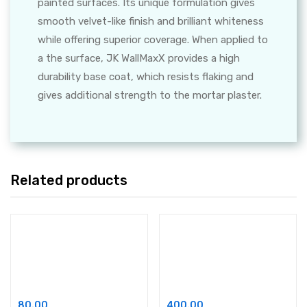
painted surfaces. Its unique formulation gives
smooth velvet-like finish and brilliant whiteness
while offering superior coverage. When applied to
a the surface, JK WallMaxX provides a high
durability base coat, which resists flaking and
gives additional strength to the mortar plaster.
Related products
Add to cart
Add to cart
Asian Paints Acrylic Putty
White Cement Based Self Curing Mortar
80.00
400.00