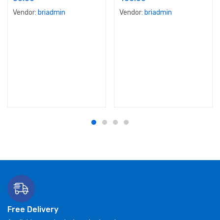
Vendor:
briadmin
Vendor:
briadmin
Free Delivery