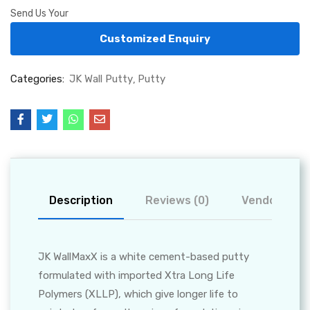
Send Us Your
Customized Enquiry
Categories:
JK Wall Putty
Putty
Description
Reviews (0)
Vendor Info
JK WallMaxX is a white cement-based putty
formulated with imported Xtra Long Life
Polymers (XLLP), which give longer life to