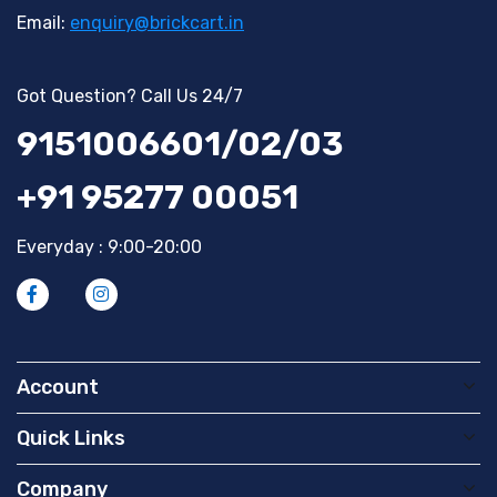
Email:
enquiry@brickcart.in
Got Question? Call Us 24/7
9151006601/02/03
+91 95277 00051
Everyday : 9:00-20:00
Account
Quick Links
Company