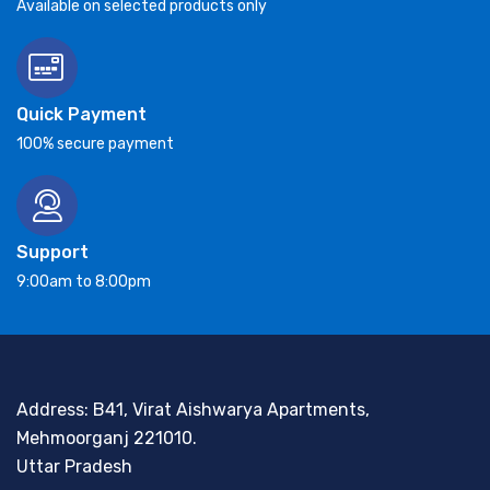
Available on selected products only
Quick Payment
100% secure payment
Support
9:00am to 8:00pm
Address: B41, Virat Aishwarya Apartments,
Mehmoorganj 221010.
Uttar Pradesh