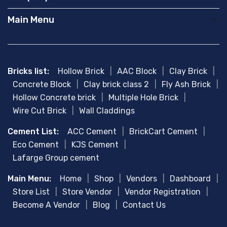
Main Menu
Bricks list:
Hollow Brick
|
AAC Block
|
Clay Brick
|
Concrete Block
|
Clay brick class 2
|
Fly Ash Brick
|
Hollow Concrete brick
|
Multiple Hole Brick
|
Wire Cut Brick
|
Wall Claddings
Cement List:
ACC Cement
|
BrickCart Cement
|
Eco Cement
|
KJS Cement
|
Lafarge Group cement
Main Menu:
Home
|
Shop
|
Vendors
|
Dashboard
|
Store List
|
Store Vendor
|
Vendor Registration
|
Become A Vendor
|
Blog
|
Contact Us