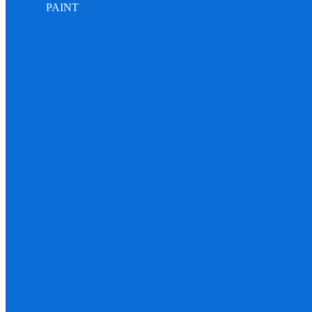
PAINT