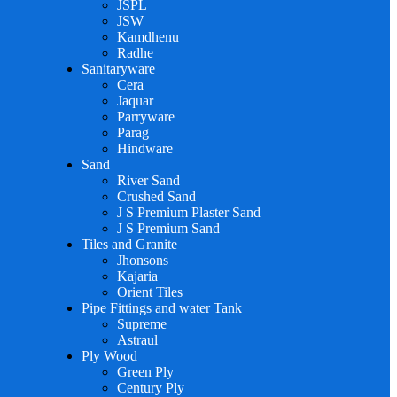
JSPL
JSW
Kamdhenu
Radhe
Sanitaryware
Cera
Jaquar
Parryware
Parag
Hindware
Sand
River Sand
Crushed Sand
J S Premium Plaster Sand
J S Premium Sand
Tiles and Granite
Jhonsons
Kajaria
Orient Tiles
Pipe Fittings and water Tank
Supreme
Astraul
Ply Wood
Green Ply
Century Ply