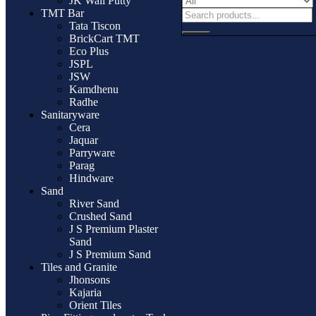
JK Wall Putty
TMT Bar
Tata Tiscon
BrickCart TMT
Eco Plus
JSPL
JSW
Kamdhenu
Radhe
Sanitaryware
Cera
Jaquar
Parryware
Parag
Hindware
Sand
River Sand
Crushed Sand
J S Premium Plaster
Sand
J S Premium Sand
Tiles and Granite
Jhonsons
Kajaria
Orient Tiles