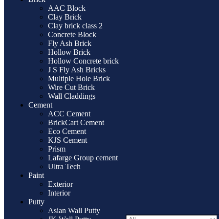
AAC Block
Clay Brick
Clay brick class 2
Concrete Block
Fly Ash Brick
Hollow Brick
Hollow Concrete brick
J S Fly Ash Bricks
Multiple Hole Brick
Wire Cut Brick
Wall Claddings
Cement
ACC Cement
BrickCart Cement
Eco Cement
KJS Cement
Prism
Lafarge Group cement
Ultra Tech
Paint
Exterior
Interior
Putty
Asian Wall Putty