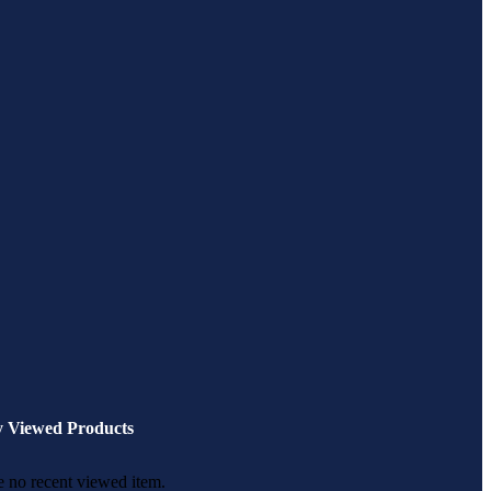
y Viewed Products
 no recent viewed item.