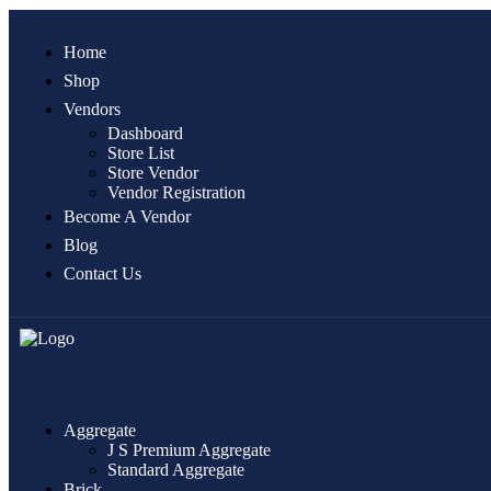
Home
Shop
Vendors
Dashboard
Store List
Store Vendor
Vendor Registration
Become A Vendor
Blog
Contact Us
Aggregate
J S Premium Aggregate
Standard Aggregate
Brick