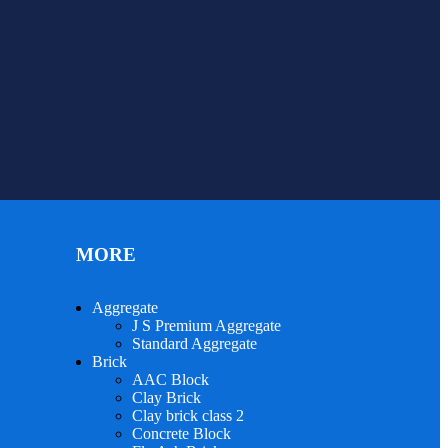
MORE
Aggregate
J S Premium Aggregate
Standard Aggregate
Brick
AAC Block
Clay Brick
Clay brick class 2
Concrete Block