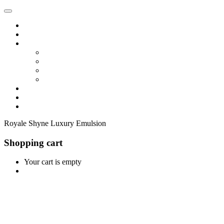
Home
Shop
Vendors
Dashboard
Store List
Store Vendor
Vendor Registration
Become A Vendor
Blog
Contact Us
Royale Shyne Luxury Emulsion
Shopping cart
Your cart is empty
Continue Shopping
0
Cart
Home
Shop
0
Wishlist
Account