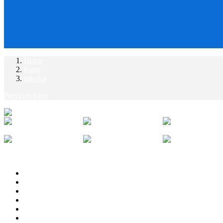
Home
Paint
Interior
Previous page
Description
Additional information
Reviews (0)
Attachment
Vendor Info
More Products