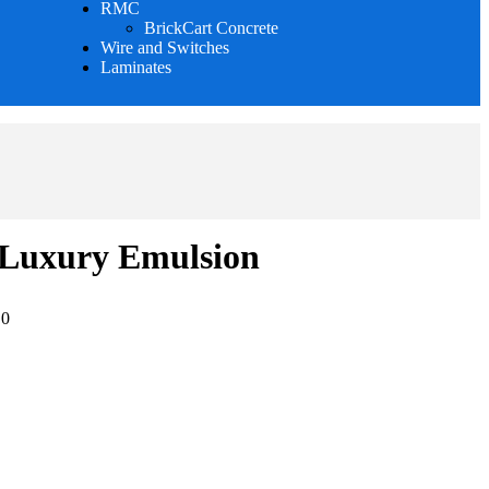
RMC
BrickCart Concrete
Wire and Switches
Laminates
 Luxury Emulsion
:
0