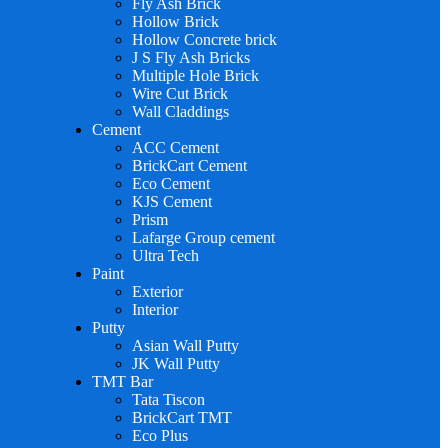
Fly Ash Brick
Hollow Brick
Hollow Concrete brick
J S Fly Ash Bricks
Multiple Hole Brick
Wire Cut Brick
Wall Claddings
Cement
ACC Cement
BrickCart Cement
Eco Cement
KJS Cement
Prism
Lafarge Group cement
Ultra Tech
Paint
Exterior
Interior
Putty
Asian Wall Putty
JK Wall Putty
TMT Bar
Tata Tiscon
BrickCart TMT
Eco Plus