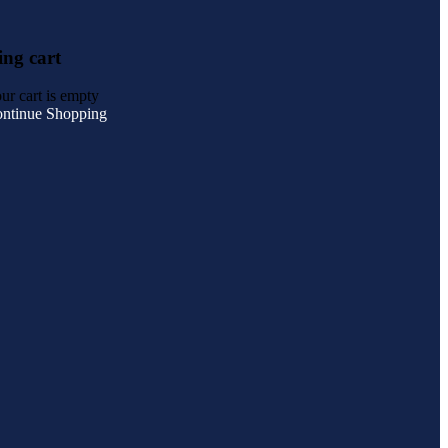
ng cart
ur cart is empty
ntinue Shopping