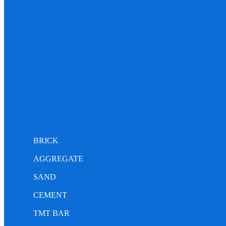
BRICK
AGGREGATE
SAND
CEMENT
TMT BAR