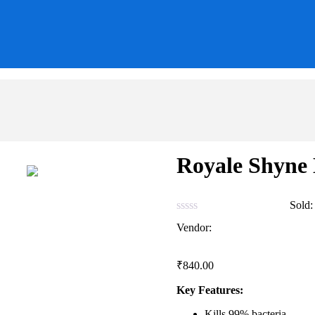
Royale Shyne
0
Reviews
Sold
Vendor:
briadmin
₹
840.00
Key Features:
Kills 99% bacteria