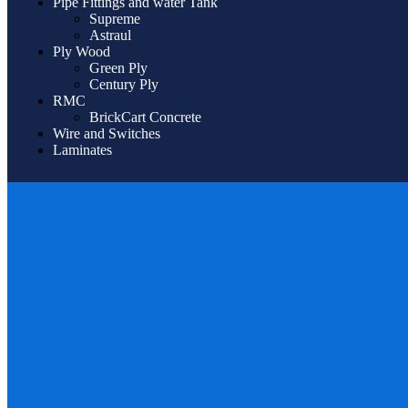
Pipe Fittings and water Tank
Supreme
Astraul
Ply Wood
Green Ply
Century Ply
RMC
BrickCart Concrete
Wire and Switches
Laminates