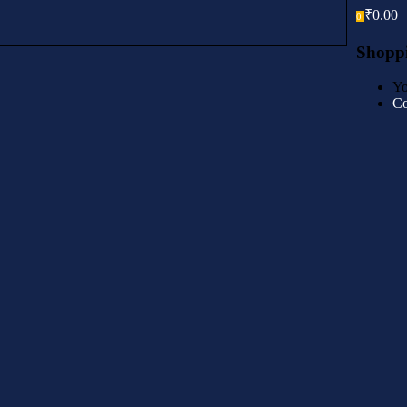
₹
0.00
0
Shoppi
Yo
Co