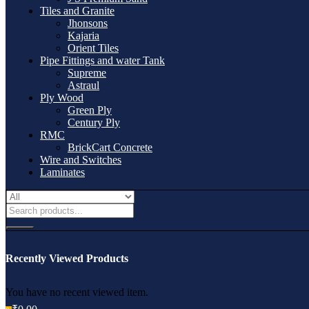
Tiles and Granite
Jhonsons
Kajaria
Orient Tiles
Pipe Fittings and water Tank
Supreme
Astraul
Ply Wood
Green Ply
Century Ply
RMC
BrickCart Concrete
Wire and Switches
Laminates
Recently Viewed Products
You have no recent viewed item.