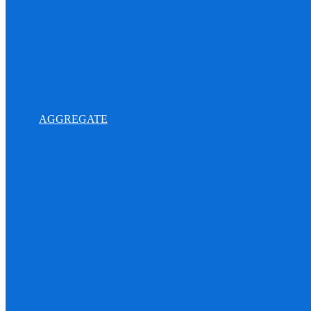
AGGREGATE