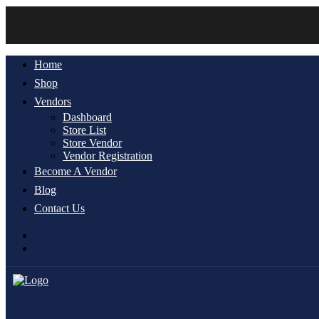
Home
Shop
Vendors
Dashboard
Store List
Store Vendor
Vendor Registration
Become A Vendor
Blog
Contact Us