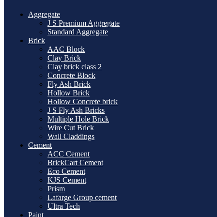
Aggregate
J S Premium Aggregate
Standard Aggregate
Brick
AAC Block
Clay Brick
Clay brick class 2
Concrete Block
Fly Ash Brick
Hollow Brick
Hollow Concrete brick
J S Fly Ash Bricks
Multiple Hole Brick
Wire Cut Brick
Wall Claddings
Cement
ACC Cement
BrickCart Cement
Eco Cement
KJS Cement
Prism
Lafarge Group cement
Ultra Tech
Paint