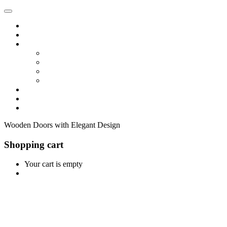
Home
Shop
Vendors
Dashboard
Store List
Store Vendor
Vendor Registration
Become A Vendor
Blog
Contact Us
Wooden Doors with Elegant Design
Shopping cart
Your cart is empty
Continue Shopping
0
Cart
Home
Shop
0
Wishlist
Account