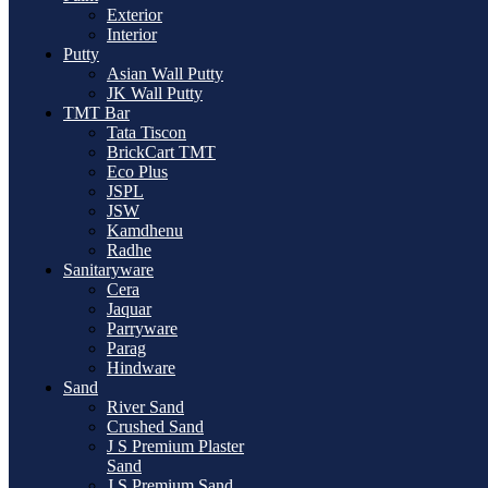
Exterior
Interior
Putty
Asian Wall Putty
JK Wall Putty
TMT Bar
Tata Tiscon
BrickCart TMT
Eco Plus
JSPL
JSW
Kamdhenu
Radhe
Sanitaryware
Cera
Jaquar
Parryware
Parag
Hindware
Sand
River Sand
Crushed Sand
J S Premium Plaster
Sand
J S Premium Sand