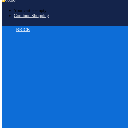
₹
0.00
0
Your cart is empty
Continue Shopping
BRICK