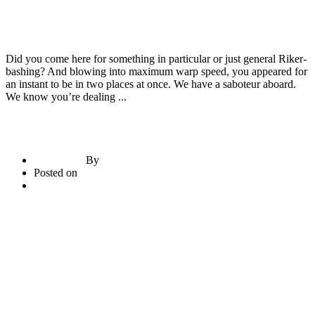
Construction Materials
Door & Windows
Empty Vessels Bake the Most Noise
Did you come here for something in particular or just general Riker-
bashing? And blowing into maximum warp speed, you appeared for
an instant to be in two places at once. We have a saboteur aboard.
We know you’re dealing ...
By
briadmin
Posted on
June 21, 2020
2
comments
Read More