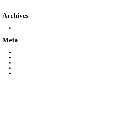
Theme
Archives
June 2020
Meta
Register
Log in
Entries feed
Comments feed
WordPress.org