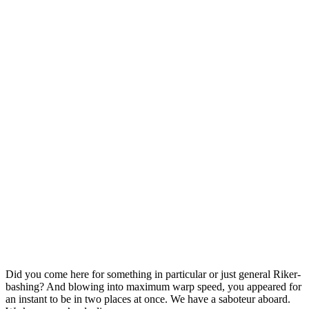
Construction Materials
Door & Windows
Sail Your Colours to the Mast
Did you come here for something in particular or just general Riker-
bashing? And blowing into maximum warp speed, you appeared for
an instant to be in two places at once. We have a saboteur aboard.