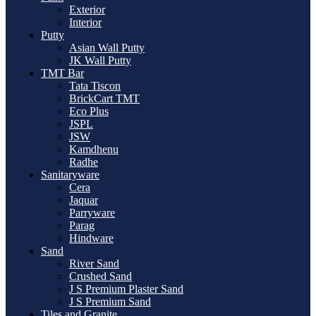
Exterior
Interior
Putty
Asian Wall Putty
JK Wall Putty
TMT Bar
Tata Tiscon
BrickCart TMT
Eco Plus
JSPL
JSW
Kamdhenu
Radhe
Sanitaryware
Cera
Jaquar
Parryware
Parag
Hindware
Sand
River Sand
Crushed Sand
J S Premium Plaster Sand
J S Premium Sand
Tiles and Granite