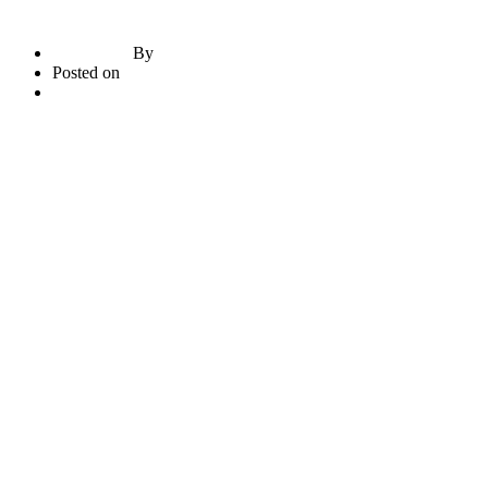
By
briadmin
Posted on
June 21, 2020
3
comments
Read More