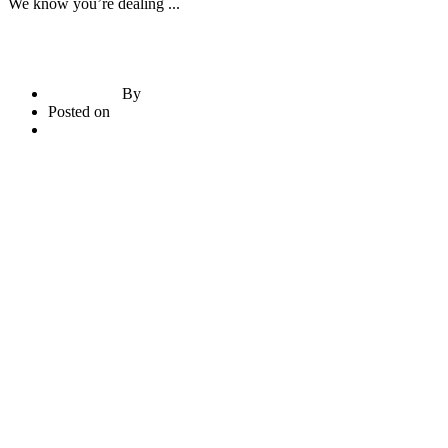
We know you’re dealing ...
By
briadmin
Posted on
June 21, 2020
2
comments
Read More