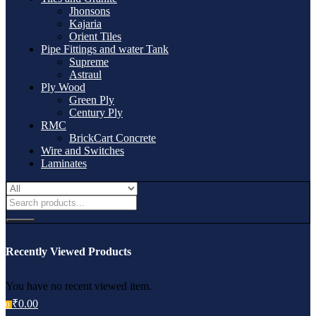
Jhonsons
Kajaria
Orient Tiles
Pipe Fittings and water Tank
Supreme
Astraul
Ply Wood
Green Ply
Century Ply
RMC
BrickCart Concrete
Wire and Switches
Laminates
Recently Viewed Products
You have no recent viewed item.
₹
0.00
0