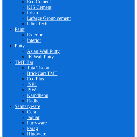
Eco Cement
KJS Cement
Prism
Lafarge Group cement
Ultra Tech
Paint
Exterior
Interior
Putty
Asian Wall Putty
JK Wall Putty
TMT Bar
Tata Tiscon
BrickCart TMT
Eco Plus
JSPL
JSW
Kamdhenu
Radhe
Sanitaryware
Cera
Jaquar
Parryware
Parag
Hindware