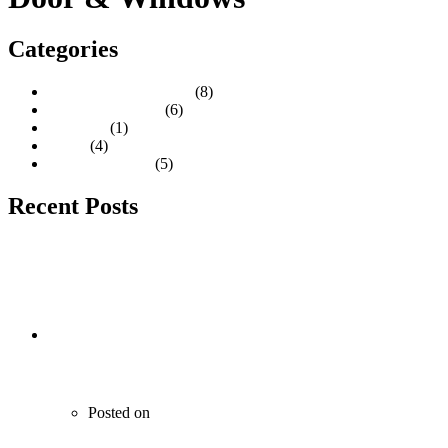
Categories
Construction Materials
(8)
Door & Windows
(6)
Furniture
(1)
Paints
(4)
Tiles & Granites
(5)
Recent Posts
Wooden Doors with Elegant Design
Posted on
June 21, 2020