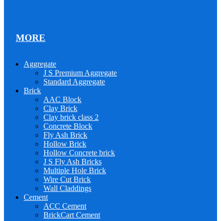
MORE
Aggregate
J S Premium Aggregate
Standard Aggregate
Brick
AAC Block
Clay Brick
Clay brick class 2
Concrete Block
Fly Ash Brick
Hollow Brick
Hollow Concrete brick
J S Fly Ash Bricks
Multiple Hole Brick
Wire Cut Brick
Wall Claddings
Cement
ACC Cement
BrickCart Cement