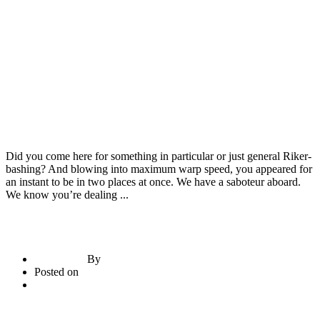
Construction Materials
Door & Windows
RMC Machines
Did you come here for something in particular or just general Riker-
bashing? And blowing into maximum warp speed, you appeared for
an instant to be in two places at once. We have a saboteur aboard.
We know you’re dealing ...
By
briadmin
Posted on
June 21, 2020
3
comments
Read More