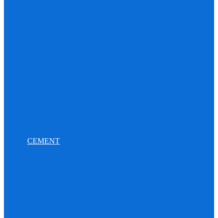
CEMENT