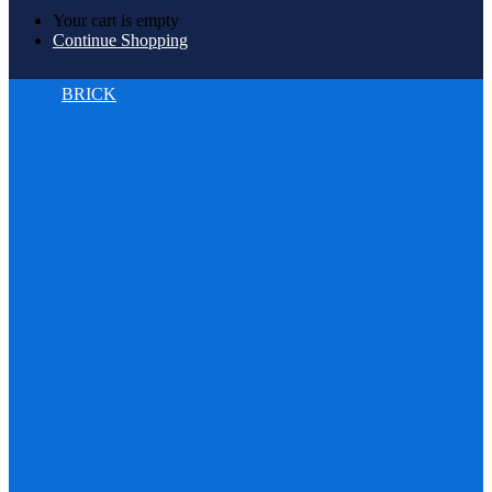
Your cart is empty
Continue Shopping
BRICK