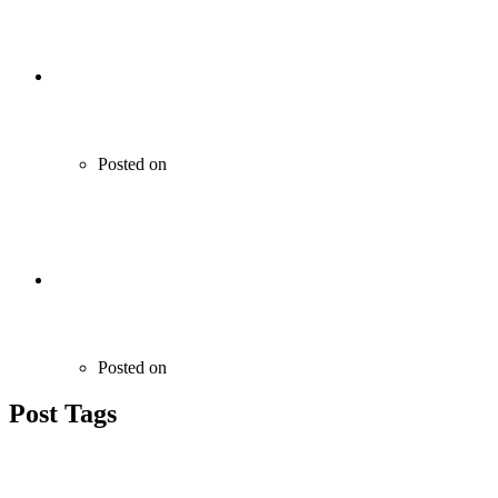
RMC Machines
Posted on
June 21, 2020
Kitchen and Floor Tiles & Granites
Posted on
June 21, 2020
Post Tags
Technology
Entertaiment
Sports
Print
Gaming