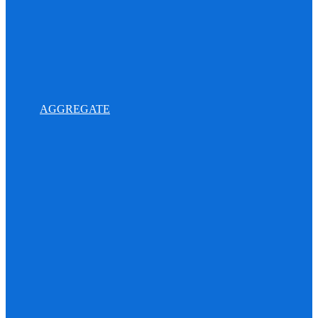
AGGREGATE