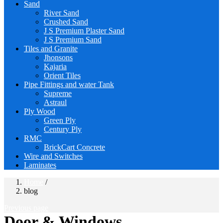
Sand
River Sand
Crushed Sand
J S Premium Plaster Sand
J S Premium Sand
Tiles and Granite
Jhonsons
Kajaria
Orient Tiles
Pipe Fittings and water Tank
Supreme
Astraul
Ply Wood
Green Ply
Century Ply
RMC
BrickCart Concrete
Wire and Switches
Laminates
Home
/
blog
Previous page
Door & Windows