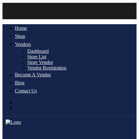
Home
Shop
Vendors
Dashboard
Store List
Store Vendor
Vendor Registration
Become A Vendor
Blog
Contact Us