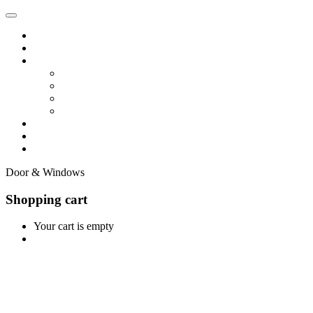
Home
Shop
Vendors
Dashboard
Store List
Store Vendor
Vendor Registration
Become A Vendor
Blog
Contact Us
Door & Windows
Shopping cart
Your cart is empty
Continue Shopping
0
Cart
Home
Shop
0
Wishlist
Account