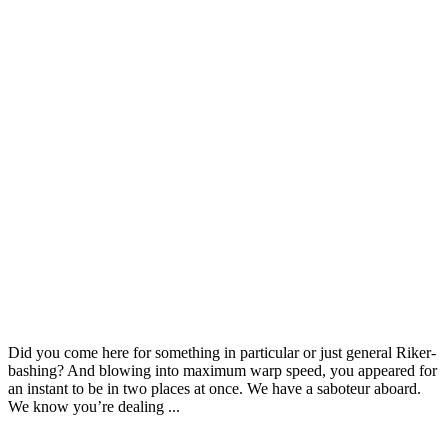
Door & Windows
Furniture
Wooden Doors with Elegant Design
Did you come here for something in particular or just general Riker-
bashing? And blowing into maximum warp speed, you appeared for
an instant to be in two places at once. We have a saboteur aboard.
We know you’re dealing ...