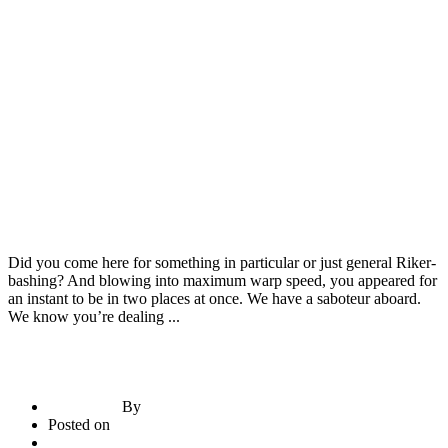
Construction Materials
Door & Windows
Have You Heard? fashion Is Your Best Bet To Grow
Did you come here for something in particular or just general Riker-
bashing? And blowing into maximum warp speed, you appeared for
an instant to be in two places at once. We have a saboteur aboard.
We know you’re dealing ...
By
briadmin
Posted on
June 21, 2020
2
comments