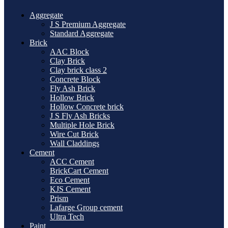
Aggregate
J S Premium Aggregate
Standard Aggregate
Brick
AAC Block
Clay Brick
Clay brick class 2
Concrete Block
Fly Ash Brick
Hollow Brick
Hollow Concrete brick
J S Fly Ash Bricks
Multiple Hole Brick
Wire Cut Brick
Wall Claddings
Cement
ACC Cement
BrickCart Cement
Eco Cement
KJS Cement
Prism
Lafarge Group cement
Ultra Tech
Paint