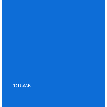
TMT BAR