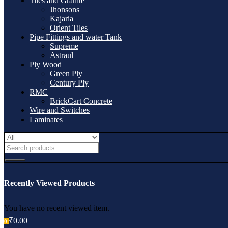
Tiles and Granite
Jhonsons
Kajaria
Orient Tiles
Pipe Fittings and water Tank
Supreme
Astraul
Ply Wood
Green Ply
Century Ply
RMC
BrickCart Concrete
Wire and Switches
Laminates
Recently Viewed Products
You have no recent viewed item.
₹
0.00
0