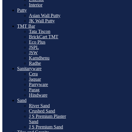
Interior
Putty
Asian Wall Putty
JK Wall Putty
TMT Bar
Tata Tiscon
BrickCart TMT
Eco Plus
JSPL
JSW
Kamdhenu
Radhe
Sanitaryware
Cera
Jaquar
Parryware
Parag
Hindware
Sand
River Sand
Crushed Sand
J S Premium Plaster
Sand
J S Premium Sand