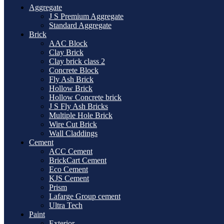
Aggregate
J S Premium Aggregate
Standard Aggregate
Brick
AAC Block
Clay Brick
Clay brick class 2
Concrete Block
Fly Ash Brick
Hollow Brick
Hollow Concrete brick
J S Fly Ash Bricks
Multiple Hole Brick
Wire Cut Brick
Wall Claddings
Cement
ACC Cement
BrickCart Cement
Eco Cement
KJS Cement
Prism
Lafarge Group cement
Ultra Tech
Paint
Exterior