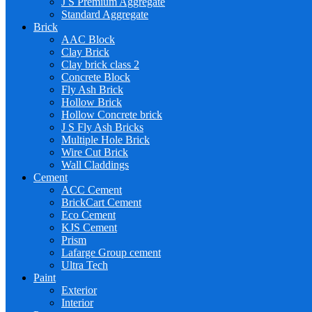
J S Premium Aggregate
Standard Aggregate
Brick
AAC Block
Clay Brick
Clay brick class 2
Concrete Block
Fly Ash Brick
Hollow Brick
Hollow Concrete brick
J S Fly Ash Bricks
Multiple Hole Brick
Wire Cut Brick
Wall Claddings
Cement
ACC Cement
BrickCart Cement
Eco Cement
KJS Cement
Prism
Lafarge Group cement
Ultra Tech
Paint
Exterior
Interior