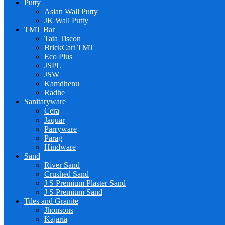
Putty
Asian Wall Putty
JK Wall Putty
TMT Bar
Tata Tiscon
BrickCart TMT
Eco Plus
JSPL
JSW
Kamdhenu
Radhe
Sanitaryware
Cera
Jaquar
Parryware
Parag
Hindware
Sand
River Sand
Crushed Sand
J S Premium Plaster Sand
J S Premium Sand
Tiles and Granite
Jhonsons
Kajaria