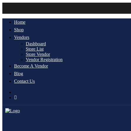
Home
Shop
Vendors
Dashboard
Store List
Store Vendor
Vendor Registration
Become A Vendor
Blog
Contact Us