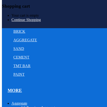
Shopping cart
Your cart is empty
Continue Shopping
BRICK
AGGREGATE
SAND
CEMENT
TMT BAR
PAINT
MORE
Aggregate