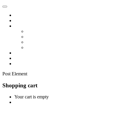
Home
Shop
Vendors
Dashboard
Store List
Store Vendor
Vendor Registration
Become A Vendor
Blog
Contact Us
Post Element
Shopping cart
Your cart is empty
Continue Shopping
0
Cart
Home
Shop
0
Wishlist
Account