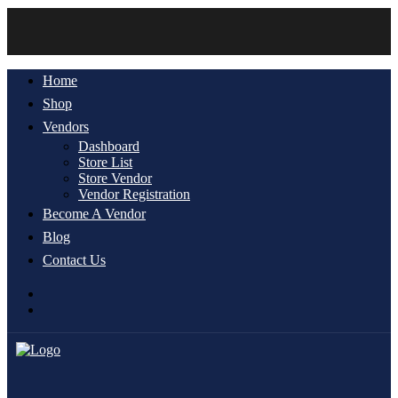
Home
Shop
Vendors
Dashboard
Store List
Store Vendor
Vendor Registration
Become A Vendor
Blog
Contact Us