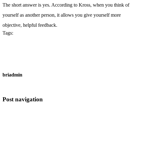
The short answer is yes. According to Kross, when you think of
yourself as another person, it allows you give yourself more
objective, helpful feedback.
Tags:
Technology
briadmin
All Author Posts
Post navigation
Previous
Have You Heard? fashion Is Your Best Bet To Grow