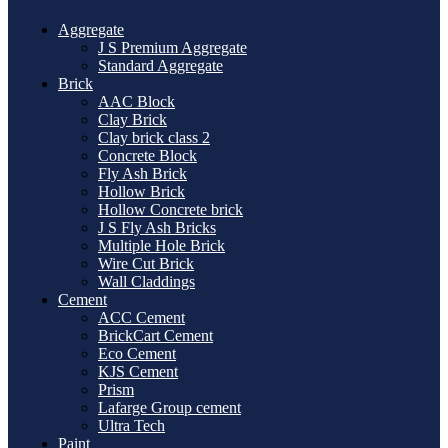
Aggregate
J S Premium Aggregate
Standard Aggregate
Brick
AAC Block
Clay Brick
Clay brick class 2
Concrete Block
Fly Ash Brick
Hollow Brick
Hollow Concrete brick
J S Fly Ash Bricks
Multiple Hole Brick
Wire Cut Brick
Wall Claddings
Cement
ACC Cement
BrickCart Cement
Eco Cement
KJS Cement
Prism
Lafarge Group cement
Ultra Tech
Paint