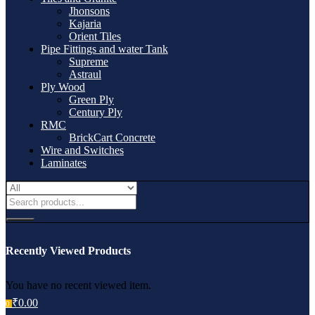
Jhonsons
Kajaria
Orient Tiles
Pipe Fittings and water Tank
Supreme
Astraul
Ply Wood
Green Ply
Century Ply
RMC
BrickCart Concrete
Wire and Switches
Laminates
Recently Viewed Products
You have no recent viewed item.
₹
0.00
0