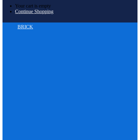
Your cart is empty
Continue Shopping
BRICK