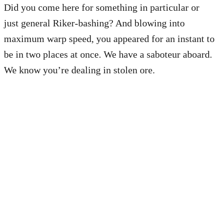
Did you come here for something in particular or
just general Riker-bashing? And blowing into
maximum warp speed, you appeared for an instant to
be in two places at once. We have a saboteur aboard.
We know you’re dealing in stolen ore.