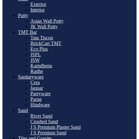
Exterior
Interior
Putty
Asian Wall Putty
JK Wall Putty
TMT Bar
Tata Tiscon
BrickCart TMT
Eco Plus
JSPL
JSW
Kamdhenu
Radhe
Sanitaryware
Cera
Jaquar
Parryware
Parag
Hindware
Sand
River Sand
Crushed Sand
J S Premium Plaster Sand
J S Premium Sand
Tiles and Granite