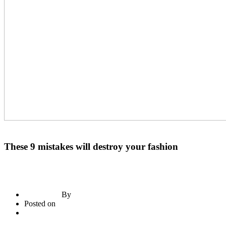
Construction Materials
Paints
These 9 mistakes will destroy your fashion
By
briadmin
Posted on
June 21, 2020
3
comments