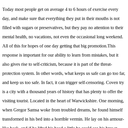
Today most people get on average 4 to 6 hours of exercise every
day, and make sure that everything they put in their mouths is not
filled with sugars or preservatives, but they pay no attention to their
mental health, no vacations, not even the occasional long weekend.
All of this for hopes of one day getting that big promotion.This
response is important for our ability to learn from mistakes, but it
also gives rise to self-criticism, because it is part of the threat-
protection system. In other words, what keeps us safe can go too far,
and keep us too safe. In fact, it can trigger self-censoring. Coven try
is a city with a thousand years of history that has plenty to offer the
visiting tourist. Located in the heart of Warwickshire. One morning,
when Gregor Samsa woke from troubled dreams, he found himself
transformed in his bed into a horrible vermin. He lay on his armour-