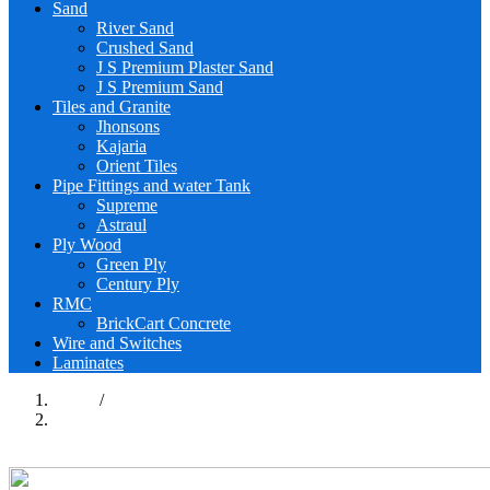
Sand
River Sand
Crushed Sand
J S Premium Plaster Sand
J S Premium Sand
Tiles and Granite
Jhonsons
Kajaria
Orient Tiles
Pipe Fittings and water Tank
Supreme
Astraul
Ply Wood
Green Ply
Century Ply
RMC
BrickCart Concrete
Wire and Switches
Laminates
Home
/
Construction Materials
Previous page