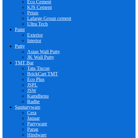
Eco Cement
KJS Cement
Prism
Lafarge Group cement
Ultra Tech
Paint
Exterior
Interior
Putty
Asian Wall Putty
JK Wall Putty
TMT Bar
Tata Tiscon
BrickCart TMT
Eco Plus
JSPL
JSW
Kamdhenu
Radhe
Sanitaryware
Cera
Jaquar
Parryware
Parag
Hindware