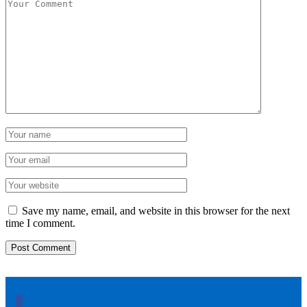
Save my name, email, and website in this browser for the next
time I comment.