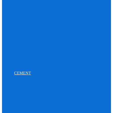
CEMENT