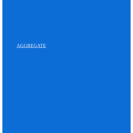
AGGREGATE