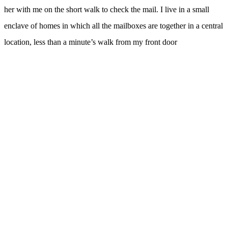
her with me on the short walk to check the mail. I live in a small
enclave of homes in which all the mailboxes are together in a central
location, less than a minute’s walk from my front door