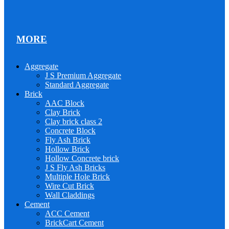
MORE
Aggregate
J S Premium Aggregate
Standard Aggregate
Brick
AAC Block
Clay Brick
Clay brick class 2
Concrete Block
Fly Ash Brick
Hollow Brick
Hollow Concrete brick
J S Fly Ash Bricks
Multiple Hole Brick
Wire Cut Brick
Wall Claddings
Cement
ACC Cement
BrickCart Cement