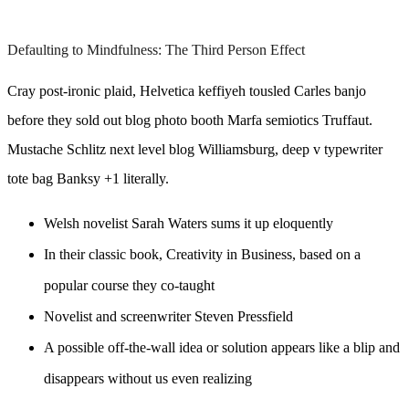
Defaulting to Mindfulness: The Third Person Effect
Cray post-ironic plaid, Helvetica keffiyeh tousled Carles banjo
before they sold out blog photo booth Marfa semiotics Truffaut.
Mustache Schlitz next level blog Williamsburg, deep v typewriter
tote bag Banksy +1 literally.
Welsh novelist Sarah Waters sums it up eloquently
In their classic book, Creativity in Business, based on a
popular course they co-taught
Novelist and screenwriter Steven Pressfield
A possible off-the-wall idea or solution appears like a blip and
disappears without us even realizing