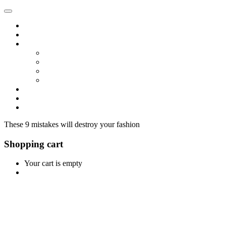
Home
Shop
Vendors
Dashboard
Store List
Store Vendor
Vendor Registration
Become A Vendor
Blog
Contact Us
These 9 mistakes will destroy your fashion
Shopping cart
Your cart is empty
Continue Shopping
0
Cart
Home
Shop
0
Wishlist
Account