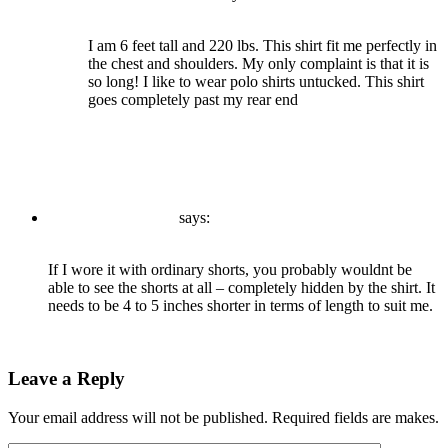
December 21, 2020 at 9:45 am
I am 6 feet tall and 220 lbs. This shirt fit me perfectly in
the chest and shoulders. My only complaint is that it is
so long! I like to wear polo shirts untucked. This shirt
goes completely past my rear end
Reply
admin
says:
December 21, 2020 at 9:45 am
If I wore it with ordinary shorts, you probably wouldnt be
able to see the shorts at all – completely hidden by the shirt. It
needs to be 4 to 5 inches shorter in terms of length to suit me.
Reply
Leave a Reply
Your email address will not be published. Required fields are makes.