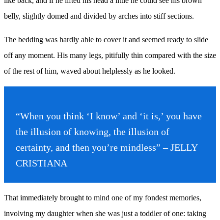
like back, and if he lifted his head a little he could see his brown
belly, slightly domed and divided by arches into stiff sections.
The bedding was hardly able to cover it and seemed ready to slide
off any moment. His many legs, pitifully thin compared with the size
of the rest of him, waved about helplessly as he looked.
“When you think ‘I know’ and ‘it is,’ you have
the illusion of knowing, the illusion of
certainty, and then you’re mindless” – JELLY
CRISTIANA
That immediately brought to mind one of my fondest memories,
involving my daughter when she was just a toddler of one: taking