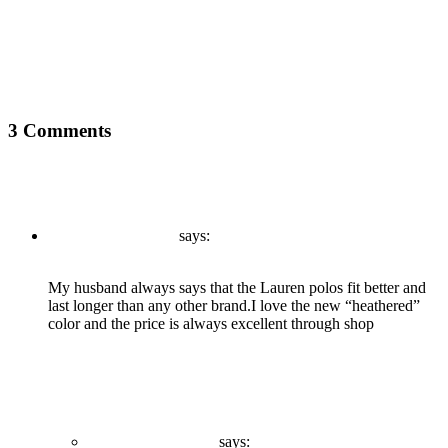
Next
What Your Customers Think About You?
3 Comments
admin
says:
December 21, 2020 at 9:44 am
My husband always says that the Lauren polos fit better and
last longer than any other brand.I love the new “heathered”
color and the price is always excellent through shop
Reply
admin
says: