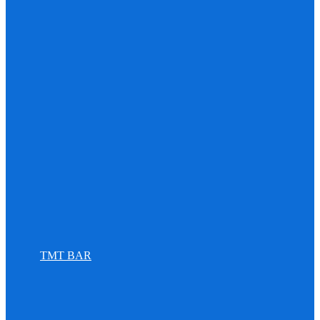
TMT BAR