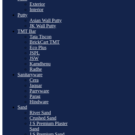
Exterior
Interior
Putty
Asian Wall Putty
JK Wall Putty
TMT Bar
Tata Tiscon
BrickCart TMT
Eco Plus
JSPL
JSW
Kamdhenu
Radhe
Sanitaryware
Cera
Jaquar
Parryware
Parag
Hindware
Sand
River Sand
Crushed Sand
J S Premium Plaster
Sand
J S Premium Sand