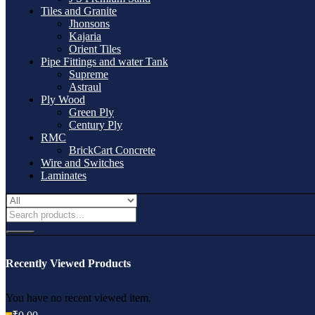
Tiles and Granite
Jhonsons
Kajaria
Orient Tiles
Pipe Fittings and water Tank
Supreme
Astraul
Ply Wood
Green Ply
Century Ply
RMC
BrickCart Concrete
Wire and Switches
Laminates
Recently Viewed Products
You have no recent viewed item.