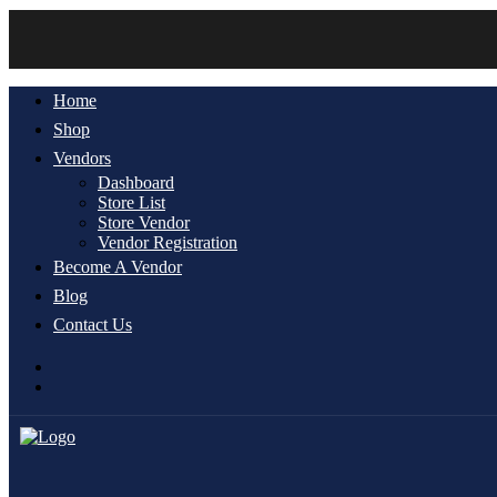
Home
Shop
Vendors
Dashboard
Store List
Store Vendor
Vendor Registration
Become A Vendor
Blog
Contact Us