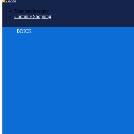
₹
0.00
0
Your cart is empty
Continue Shopping
BRICK