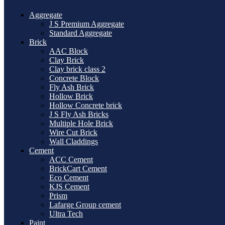
Aggregate
J S Premium Aggregate
Standard Aggregate
Brick
AAC Block
Clay Brick
Clay brick class 2
Concrete Block
Fly Ash Brick
Hollow Brick
Hollow Concrete brick
J S Fly Ash Bricks
Multiple Hole Brick
Wire Cut Brick
Wall Claddings
Cement
ACC Cement
BrickCart Cement
Eco Cement
KJS Cement
Prism
Lafarge Group cement
Ultra Tech
Paint