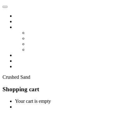
Home
Shop
Vendors
Dashboard
Store List
Store Vendor
Vendor Registration
Become A Vendor
Blog
Contact Us
Crushed Sand
Shopping cart
Your cart is empty
Continue Shopping
0
Cart
Home
Shop
0
Wishlist
Account