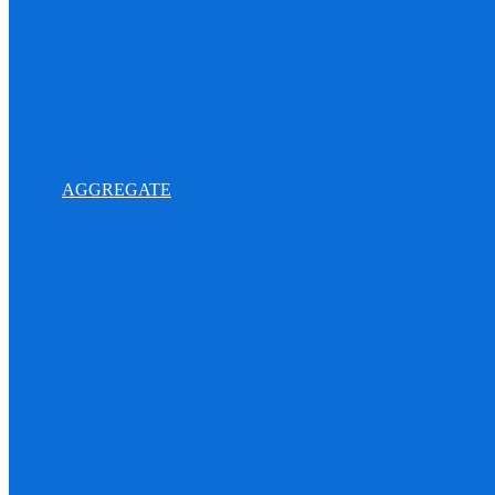
AGGREGATE