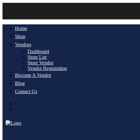
Home
Shop
Vendors
Dashboard
Store List
Store Vendor
Vendor Registration
Become A Vendor
Blog
Contact Us