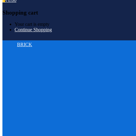
₹
0.00
0
Shopping cart
Your cart is empty
Continue Shopping
BRICK