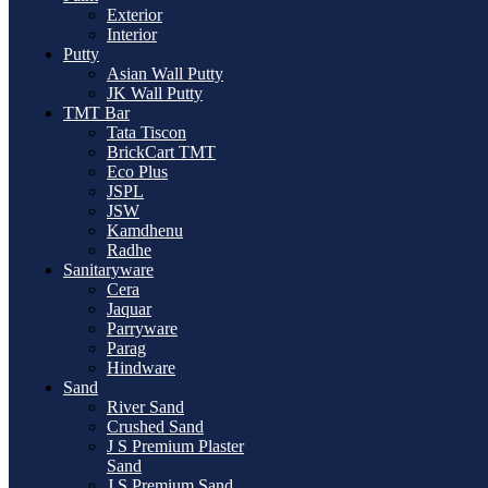
Exterior
Interior
Putty
Asian Wall Putty
JK Wall Putty
TMT Bar
Tata Tiscon
BrickCart TMT
Eco Plus
JSPL
JSW
Kamdhenu
Radhe
Sanitaryware
Cera
Jaquar
Parryware
Parag
Hindware
Sand
River Sand
Crushed Sand
J S Premium Plaster
Sand
J S Premium Sand