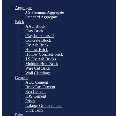
Aggregate
J S Premium Aggregate
Standard Aggregate
Brick
AAC Block
Clay Brick
Clay brick class 2
Concrete Block
Fly Ash Brick
Hollow Brick
Hollow Concrete brick
J S Fly Ash Bricks
Multiple Hole Brick
Wire Cut Brick
Wall Claddings
Cement
ACC Cement
BrickCart Cement
Eco Cement
KJS Cement
Prism
Lafarge Group cement
Ultra Tech
Paint