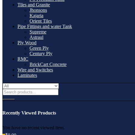
Tiles and Granite
Jhonsons
Kajaria
Orient Tiles
Pipe Fittings and water Tank
Supreme
Astraul
Ply Wood
Green Ply
Century Ply
RMC
BrickCart Concrete
Wire and Switches
Laminates
Recently Viewed Products
You have no recent viewed item.