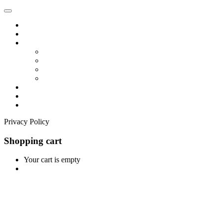
Home
Shop
Vendors
Dashboard
Store List
Store Vendor
Vendor Registration
Become A Vendor
Blog
Contact Us
Privacy Policy
Shopping cart
Your cart is empty
Continue Shopping
0
Cart
Home
Shop
0
Wishlist
Account