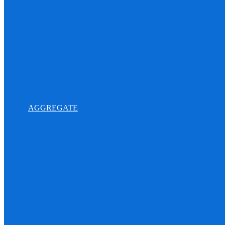
AGGREGATE