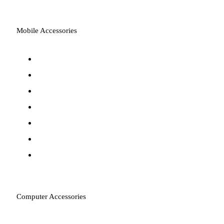
Mobile Accessories
Power Banks
Cables & Converters
Wall Chargers
Wireless Chargers
Phone Cases & Covers
Screen Protectors
Car Chargers
Computer Accessories