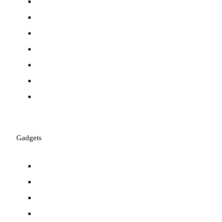
Mac Accessories
Keyboards
Mice
Webcams
Laptop Batteries
Software
Mousepads
Gadgets
Laser Pointers
Metal Detectors
Graphic Tablets
Walkie-Talkies